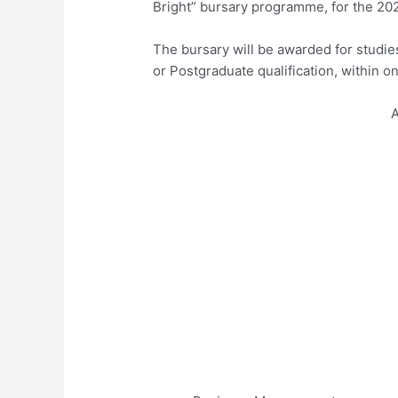
Bright” bursary programme, for the 20
The bursary will be awarded for studie
or Postgraduate qualification, within on
A