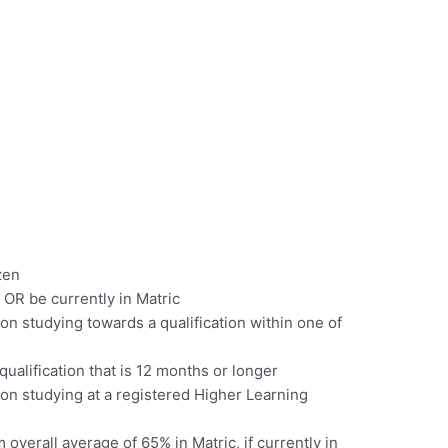
zen
OR be currently in Matric
n studying towards a qualification within one of
ualification that is 12 months or longer
on studying at a registered Higher Learning
verall average of 65% in Matric, if currently in