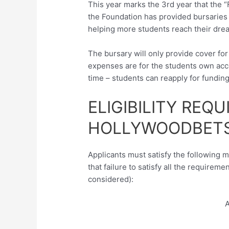
This year marks the 3rd year that the 
the Foundation has provided bursaries 
helping more students reach their dre
The bursary will only provide cover for 
expenses are for the students own acco
time – students can reapply for fundin
ELIGIBILITY REQ
HOLLYWOODBETS
Applicants must satisfy the following 
that failure to satisfy all the requireme
considered):
A