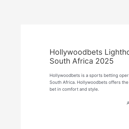
Hollywoodbets Lighth
South Africa 2025
Hollywoodbets is a sports betting opera
South Africa. Hollywoodbets offers th
bet in comfort and style.
A