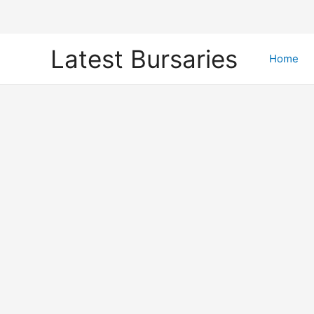
Skip
Latest Bursaries
to
Home
content