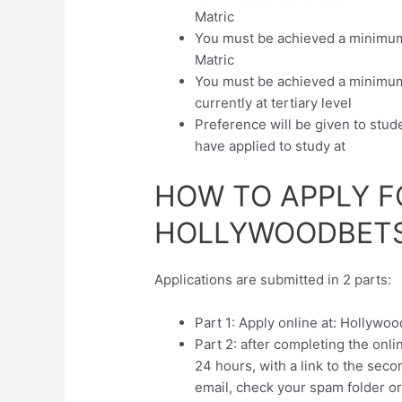
Matric
You must be achieved a minimum r
Matric
You must be achieved a minimum o
currently at tertiary level
Preference will be given to stude
have applied to study at
HOW TO APPLY F
HOLLYWOODBETS
Applications are submitted in 2 parts:
Part 1: Apply online at: Hollywo
Part 2: after completing the onli
24 hours, with a link to the seco
email, check your spam folder or