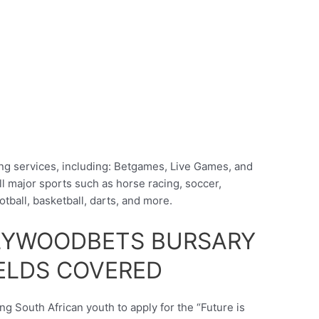
ng services, including: Betgames, Live Games, and
l major sports such as horse racing, soccer,
otball, basketball, darts, and more.
LYWOODBETS BURSARY
ELDS COVERED
g South African youth to apply for the “Future is