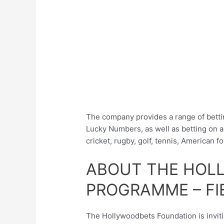
The company provides a range of betti
Lucky Numbers, as well as betting on al
cricket, rugby, golf, tennis, American fo
ABOUT THE HOL
PROGRAMME – FI
The Hollywoodbets Foundation is invitin