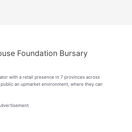
ouse Foundation Bursary
tor with a retail presence in 7 provinces across
e public an upmarket environment, where they can
dvertisement