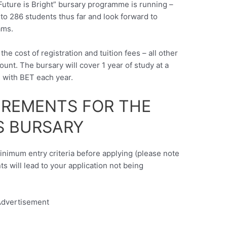
“Future is Bright” bursary programme is running –
to 286 students thus far and look forward to
ams.
the cost of registration and tuition fees – all other
unt. The bursary will cover 1 year of study at a
g with BET each year.
UIREMENTS FOR THE
 BURSARY
minimum entry criteria before applying (please note
nts will lead to your application not being
dvertisement