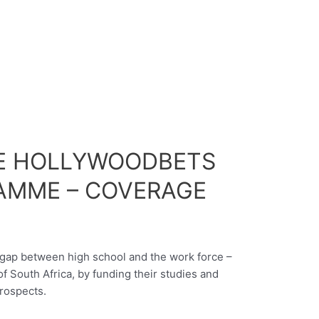
E HOLLYWOODBETS
AMME – COVERAGE
e gap between high school and the work force –
f South Africa, by funding their studies and
rospects.