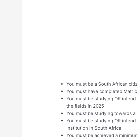
You must be a South African citi
You must have completed Matric 
You must be studying OR intend o
the fields in 2025
You must be studying towards a q
You must be studying OR intend 
institution in South Africa
You must be achieved a minimum o