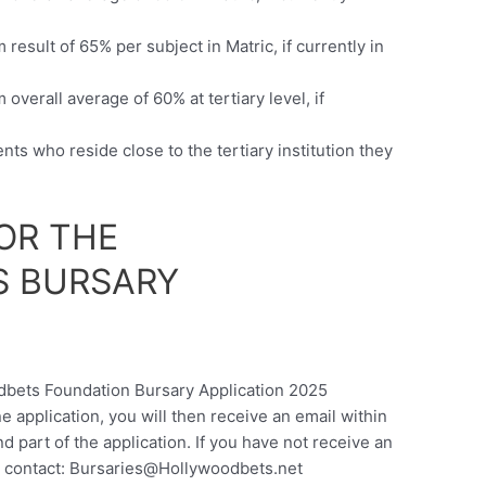
esult of 65% per subject in Matric, if currently in
verall average of 60% at tertiary level, if
nts who reside close to the tertiary institution they
OR THE
 BURSARY
odbets Foundation Bursary Application 2025
ne application, you will then receive an email within
nd part of the application. If you have not receive an
 contact:
Bursaries@Hollywoodbets.net