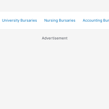
University Bursaries
Nursing Bursaries
Accounting Bur
Advertisement