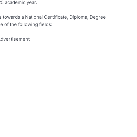
25 academic year.
s towards a National Certificate, Diploma, Degree
e of the following fields:
dvertisement