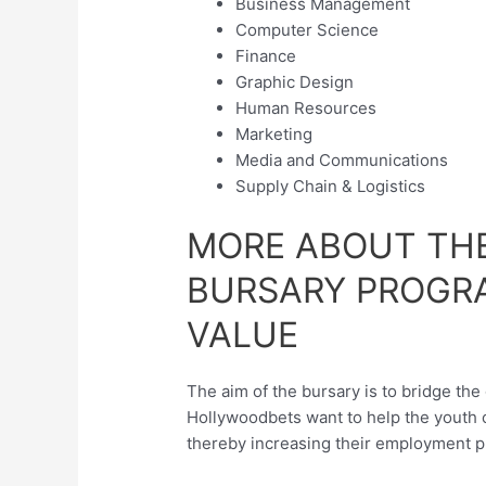
Business Management
Computer Science
Finance
Graphic Design
Human Resources
Marketing
Media and Communications
Supply Chain & Logistics
MORE ABOUT TH
BURSARY PROGR
VALUE
The aim of the bursary is to bridge th
Hollywoodbets want to help the youth o
thereby increasing their employment p