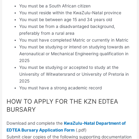
You must be a South African citizen
You must reside within the KwaZulu-Natal province
You must be between age 15 and 34 years old
You must be from a disadvantaged background,
preferably from a rural area
You must have completed Matric or currently in Matric
You must be studying or intend on studying towards an
Aeronautical or Mechanical Engineering qualification in
2025
You must be studying or accepted to study at the
University of Witwatersrand or University of Pretoria in
2025
You must have a strong academic record
HOW TO APPLY FOR THE KZN EDTEA
BURSARY
Download and complete the
KwaZulu-Natal Department of
EDTEA Bursary Application Form
(.pdf)
Submit clear copies of the following supporting documentation