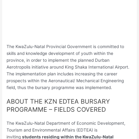
The KwaZulu-Natal Provincial Government is committed to
skills and knowledge development of youth within the
province, in order to implement the planned Durban
Aerotropolis initiative around King Shaka International Airport.
The implementation plan includes increasing the career
prospects within the Aeronautical/ Mechanical Engineering
field, thus the bursary programme was implemented.
ABOUT THE KZN EDTEA BURSARY
PROGRAMME – FIELDS COVERED
The KwaZulu-Natal Department of Economic Development,
Tourism and Environmental Affairs (EDTEA) is
inviting
students residing within the KwaZulu-Natal