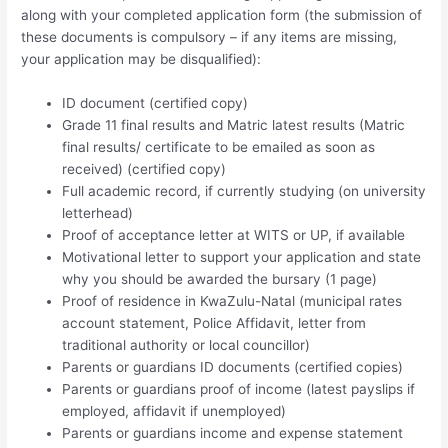
along with your completed application form (the submission of
these documents is compulsory – if any items are missing,
your application may be disqualified):
ID document (certified copy)
Grade 11 final results and Matric latest results (Matric
final results/ certificate to be emailed as soon as
received) (certified copy)
Full academic record, if currently studying (on university
letterhead)
Proof of acceptance letter at WITS or UP, if available
Motivational letter to support your application and state
why you should be awarded the bursary (1 page)
Proof of residence in KwaZulu-Natal (municipal rates
account statement, Police Affidavit, letter from
traditional authority or local councillor)
Parents or guardians ID documents (certified copies)
Parents or guardians proof of income (latest payslips if
employed, affidavit if unemployed)
Parents or guardians income and expense statement