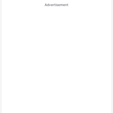
Advertisement