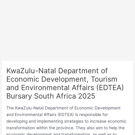
KwaZulu-Natal Department of
Economic Development, Tourism
and Environmental Affairs (EDTEA)
Bursary South Africa 2025
The KwaZulu-Natal Department of Economic Development
and Environmental Affairs (EDTEA) is responsible for
developing and implementing strategies to increase economic
transformation within the province. They also aim to help the
economic development and transformation, as well as to