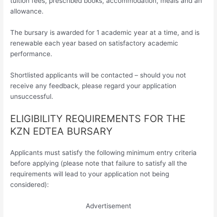
tuition fees, prescribed books, accommodation, meals and an
allowance.
The bursary is awarded for 1 academic year at a time, and is
renewable each year based on satisfactory academic
performance.
Shortlisted applicants will be contacted – should you not
receive any feedback, please regard your application
unsuccessful.
ELIGIBILITY REQUIREMENTS FOR THE
KZN EDTEA BURSARY
Applicants must satisfy the following minimum entry criteria
before applying (please note that failure to satisfy all the
requirements will lead to your application not being
considered):
Advertisement