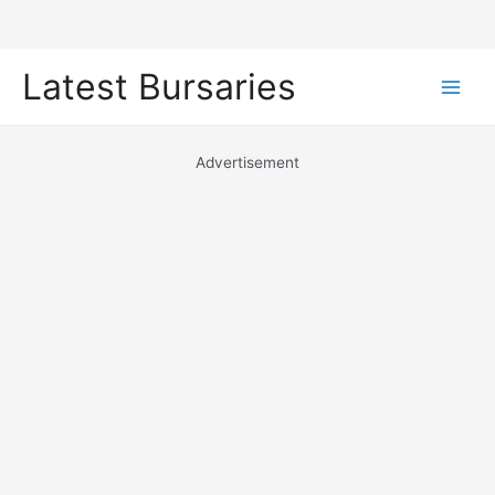
Skip
Latest Bursaries
to
Main
content
Men
Advertisement