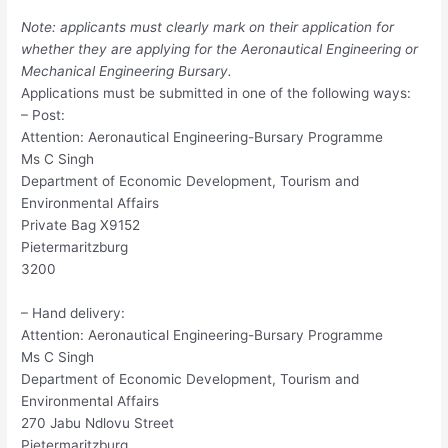
Note: applicants must clearly mark on their application for
whether they are applying for the Aeronautical Engineering or
Mechanical Engineering Bursary.
Applications must be submitted in one of the following ways:
– Post:
Attention: Aeronautical Engineering-Bursary Programme
Ms C Singh
Department of Economic Development, Tourism and
Environmental Affairs
Private Bag X9152
Pietermaritzburg
3200
– Hand delivery:
Attention: Aeronautical Engineering-Bursary Programme
Ms C Singh
Department of Economic Development, Tourism and
Environmental Affairs
270 Jabu Ndlovu Street
Pietermaritzburg