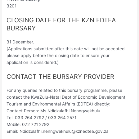
3201
CLOSING DATE FOR THE KZN EDTEA
BURSARY
31 December.
(Applications submitted after this date will not be accepted –
please apply before the closing date to ensure your
application is considered.)
CONTACT THE BURSARY PROVIDER
For any queries related to this bursary programme, please
contact the KwaZulu-Natal Dept of Economic Development,
Tourism and Environmental Affairs (EDTEA) directly:
Contact Person: Ms Ndidzulafhi Nenngwekhulu
Tel: 033 264 2792 / 033 264 2571
Mobile: 072 721 2792
Email:
Ndidzulafhi.nenngwekhulu@kznedtea.gov.za