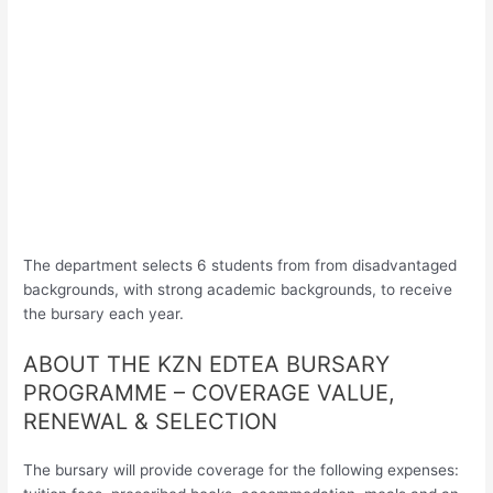
The department selects 6 students from from disadvantaged
backgrounds, with strong academic backgrounds, to receive
the bursary each year.
ABOUT THE KZN EDTEA BURSARY
PROGRAMME – COVERAGE VALUE,
RENEWAL & SELECTION
The bursary will provide coverage for the following expenses: