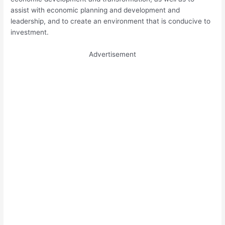
assist with economic planning and development and
leadership, and to create an environment that is conducive to
investment.
Advertisement