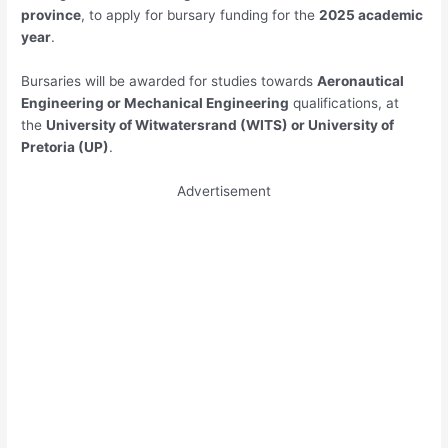
province
, to apply for bursary funding for the
2025 academic
year
.
Bursaries will be awarded for studies towards
Aeronautical
Engineering or Mechanical Engineering
qualifications, at
the
University of Witwatersrand (WITS) or University of
Pretoria (UP)
.
Advertisement