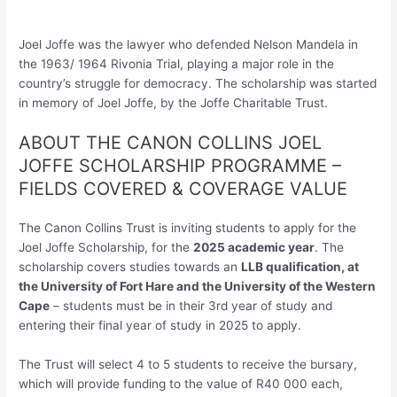
Joel Joffe was the lawyer who defended Nelson Mandela in
the 1963/ 1964 Rivonia Trial, playing a major role in the
country’s struggle for democracy. The scholarship was started
in memory of Joel Joffe, by the Joffe Charitable Trust.
ABOUT THE CANON COLLINS JOEL
JOFFE SCHOLARSHIP PROGRAMME –
FIELDS COVERED & COVERAGE VALUE
The Canon Collins Trust is inviting students to apply for the
Joel Joffe Scholarship, for the
2025 academic year
. The
scholarship covers studies towards an
LLB qualification, at
the University of Fort Hare and the University of the Western
Cape
– students must be in their 3rd year of study and
entering their final year of study in 2025 to apply.
The Trust will select 4 to 5 students to receive the bursary,
which will provide funding to the value of R40 000 each,