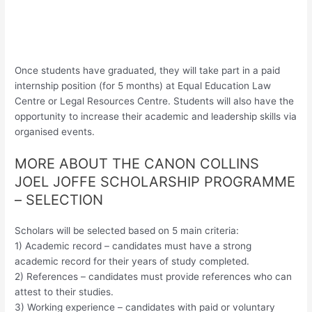
Once students have graduated, they will take part in a paid
internship position (for 5 months) at Equal Education Law
Centre or Legal Resources Centre. Students will also have the
opportunity to increase their academic and leadership skills via
organised events.
MORE ABOUT THE CANON COLLINS
JOEL JOFFE SCHOLARSHIP PROGRAMME
– SELECTION
Scholars will be selected based on 5 main criteria:
1) Academic record – candidates must have a strong
academic record for their years of study completed.
2) References – candidates must provide references who can
attest to their studies.
3) Working experience – candidates with paid or voluntary