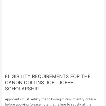
ELIGIBILITY REQUIREMENTS FOR THE
CANON COLLINS JOEL JOFFE
SCHOLARSHIP
Applicants must satisfy the following minimum entry criteria
before applying (please note that failure to satisfy all the