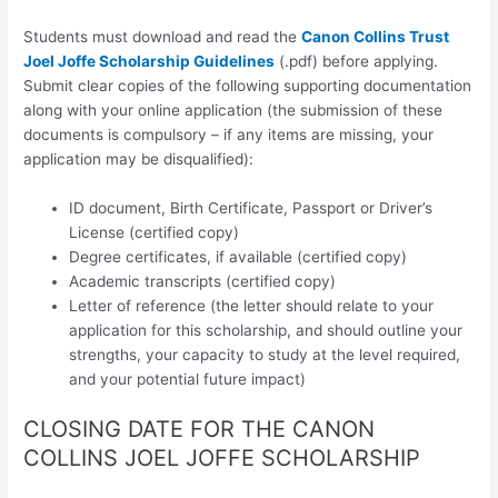
Students must download and read the
Canon Collins Trust
Joel Joffe Scholarship Guidelines
(.pdf) before applying.
Submit clear copies of the following supporting documentation
along with your online application (the submission of these
documents is compulsory – if any items are missing, your
application may be disqualified):
ID document, Birth Certificate, Passport or Driver’s
License (certified copy)
Degree certificates, if available (certified copy)
Academic transcripts (certified copy)
Letter of reference (the letter should relate to your
application for this scholarship, and should outline your
strengths, your capacity to study at the level required,
and your potential future impact)
CLOSING DATE FOR THE CANON
COLLINS JOEL JOFFE SCHOLARSHIP