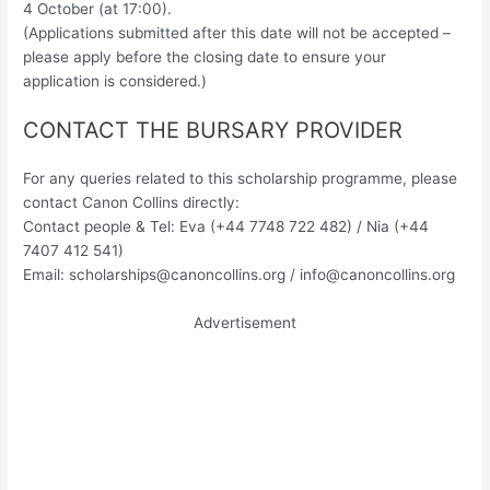
4 October (at 17:00).
(Applications submitted after this date will not be accepted –
please apply before the closing date to ensure your
application is considered.)
CONTACT THE BURSARY PROVIDER
For any queries related to this scholarship programme, please
contact Canon Collins directly:
Contact people & Tel: Eva (+44 7748 722 482) / Nia (+44
7407 412 541)
Email:
scholarships@canoncollins.org
/
info@canoncollins.org
Advertisement