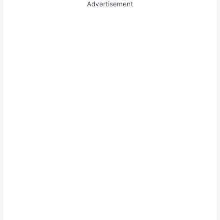
Advertisement