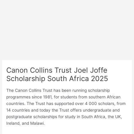
Canon Collins Trust Joel Joffe
Scholarship South Africa 2025
The Canon Collins Trust has been running scholarship
programmes since 1981, for students from southern African
countries. The Trust has supported over 4 000 scholars, from
14 countries and today the Trust offers undergraduate and
postgraduate scholarships for study in South Africa, the UK,
Ireland, and Malawi.