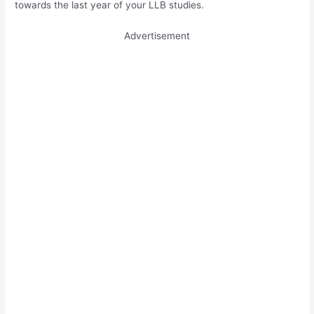
towards the last year of your LLB studies.
Advertisement