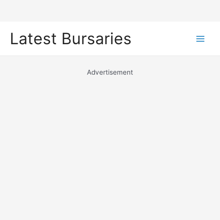
Skip
Latest Bursaries
to
Main
content
Men
Advertisement