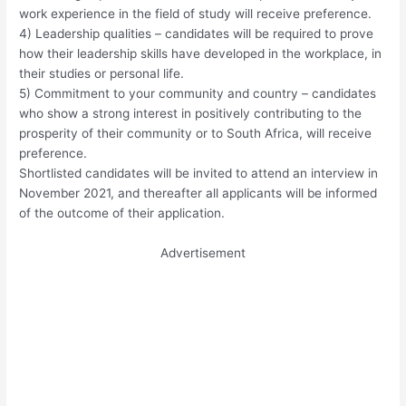
work experience in the field of study will receive preference.
4) Leadership qualities – candidates will be required to prove
how their leadership skills have developed in the workplace, in
their studies or personal life.
5) Commitment to your community and country – candidates
who show a strong interest in positively contributing to the
prosperity of their community or to South Africa, will receive
preference.
Shortlisted candidates will be invited to attend an interview in
November 2021, and thereafter all applicants will be informed
of the outcome of their application.
Advertisement