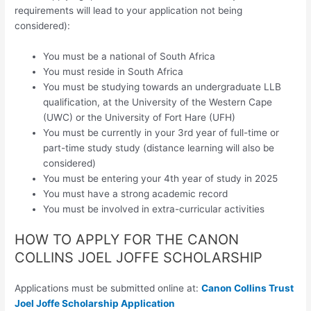
requirements will lead to your application not being
considered):
You must be a national of South Africa
You must reside in South Africa
You must be studying towards an undergraduate LLB
qualification, at the University of the Western Cape
(UWC) or the University of Fort Hare (UFH)
You must be currently in your 3rd year of full-time or
part-time study study (distance learning will also be
considered)
You must be entering your 4th year of study in 2025
You must have a strong academic record
You must be involved in extra-curricular activities
HOW TO APPLY FOR THE CANON
COLLINS JOEL JOFFE SCHOLARSHIP
Applications must be submitted online at:
Canon Collins Trust
Joel Joffe Scholarship Application