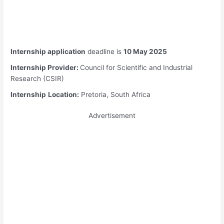
Internship application
deadline is
10 May 2025
Internship Provider:
Council for Scientific and Industrial
Research (CSIR)
Internship
Location:
Pretoria, South Africa
Advertisement