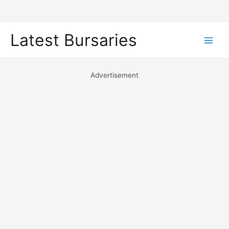
Skip
Latest Bursaries
to
Main
content
Men
Advertisement