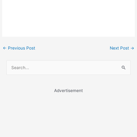
Post
←
Previous Post
Next Post
→
navigation
S
e
a
r
Advertisement
c
h
f
o
r