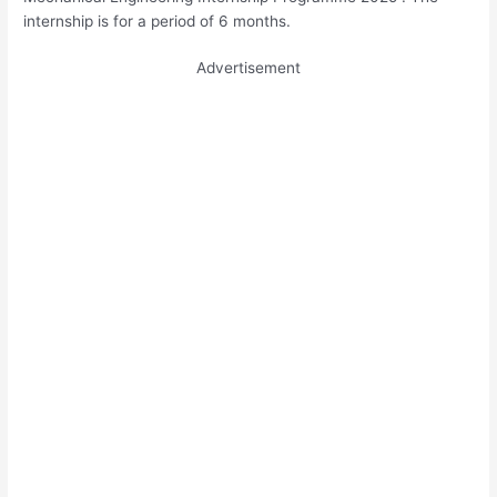
internship is for a period of 6 months.
Advertisement