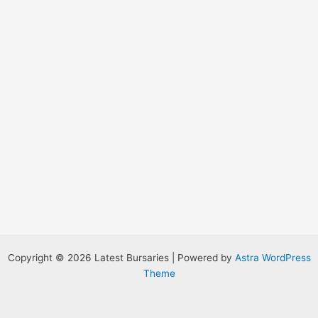
:
Copyright © 2026 Latest Bursaries | Powered by
Astra WordPress
Theme