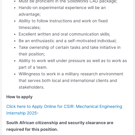
Must be proficient in the SolidWorks CAD package;
Hands-on experimental experience will be an
advantage;
Ability to follow instructions and work on fixed
timescales;
Excellent written and oral communication skills;
Be an enthusiastic and a self-motivated individual;
Take ownership of certain tasks and take initiative in
their position;
Ability to work well under pressure as well as to work as
part of a team.
Willingness to work in a military research environment
that serves both local and international clients and
stakeholders.
How to apply
Click here to Apply Online for CSIR: Mechanical Engineering
Internship 2025-
South African citizenship and security clearance are
required for this position.