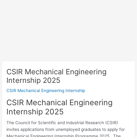
CSIR Mechanical Engineering
Internship 2025
CSIR Mechanical Engineering Internship
CSIR Mechanical Engineering
Internship 2025
The Council for Scientific and Industrial Research (CSIR)
invites applications from unemployed graduates to apply for
Mechanical Engineering Internship Programme 2025 . The