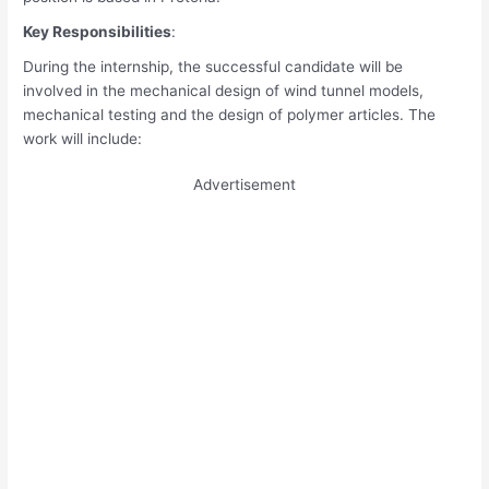
Key Responsibilities
:
During the internship, the successful candidate will be
involved in the mechanical design of wind tunnel models,
mechanical testing and the design of polymer articles. The
work will include:
Advertisement