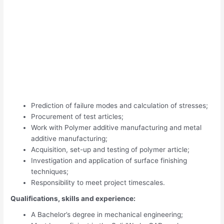
Prediction of failure modes and calculation of stresses;
Procurement of test articles;
Work with Polymer additive manufacturing and metal
additive manufacturing;
Acquisition, set-up and testing of polymer article;
Investigation and application of surface finishing
techniques;
Responsibility to meet project timescales.
Qualifications, skills and experience:
A Bachelor’s degree in mechanical engineering;