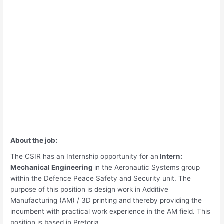
About the job:
The CSIR has an Internship opportunity for an
Intern:
Mechanical Engineering
in the Aeronautic Systems group
within the Defence Peace Safety and Security unit. The
purpose of this position is design work in Additive
Manufacturing (AM) / 3D printing and thereby providing the
incumbent with practical work experience in the AM field. This
position is based in Pretoria.