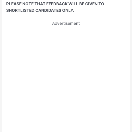
PLEASE NOTE THAT FEEDBACK WILL BE GIVEN TO
SHORTLISTED CANDIDATES ONLY.
Advertisement