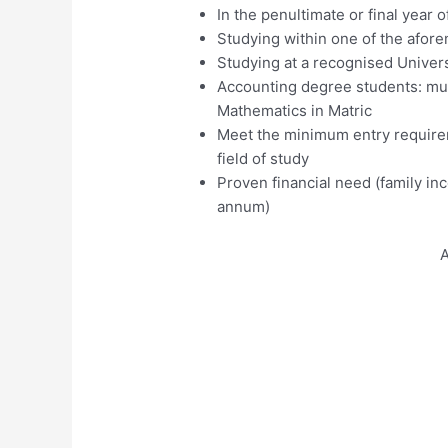
In the penultimate or final year o
Studying within one of the afore
Studying at a recognised Univers
Accounting degree students: mus
Mathematics in Matric
Meet the minimum entry requirem
field of study
Proven financial need (family 
annum)
A