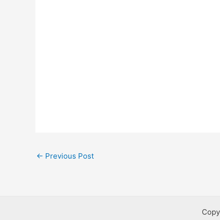
Post
←
Previous Post
navigation
Copy