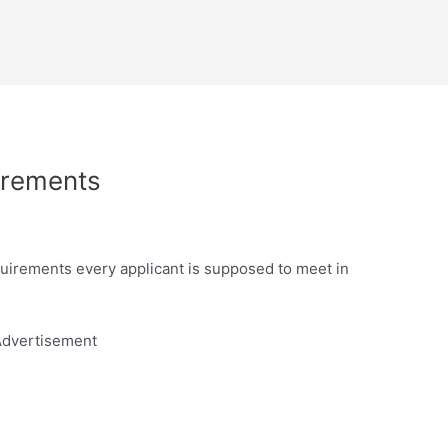
irements
irements every applicant is supposed to meet in
dvertisement