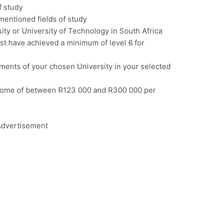
f study
mentioned fields of study
ity or University of Technology in South Africa
t have achieved a minimum of level 6 for
ents of your chosen University in your selected
income of between R123 000 and R300 000 per
dvertisement