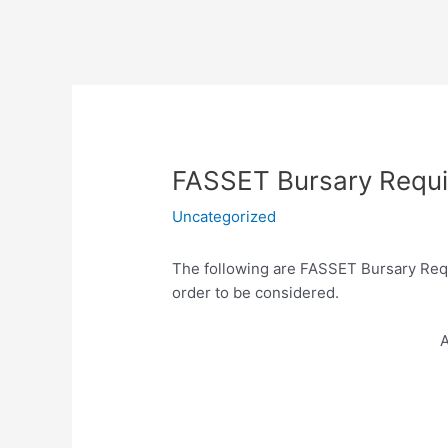
FASSET Bursary Requ
Uncategorized
The following are
FASSET Bursary Requ
order to be considered.
A