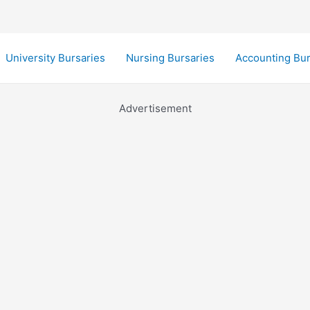
University Bursaries
Nursing Bursaries
Accounting Bur
Advertisement