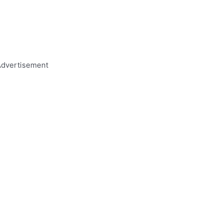
dvertisement