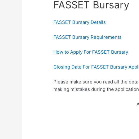
FASSET Bursary
FASSET Bursary Details
FASSET Bursary Requirements
How to Apply For FASSET Bursary
Closing Date For FASSET Bursary Appl
Please make sure you read all the deta
making mistakes during the application
A