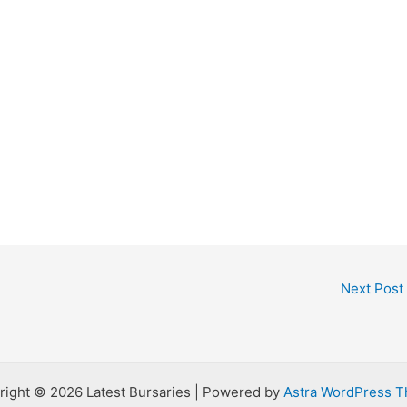
Next Post
right © 2026 Latest Bursaries | Powered by
Astra WordPress 