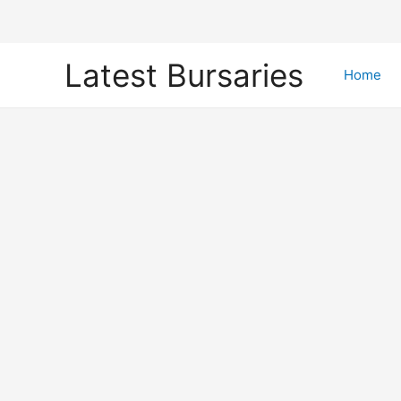
Skip
Latest Bursaries
to
Home
content