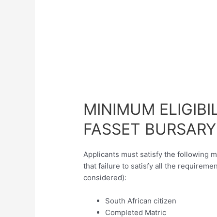
MINIMUM ELIGIBI
FASSET BURSARY
Applicants must satisfy the following 
that failure to satisfy all the requireme
considered):
South African citizen
Completed Matric