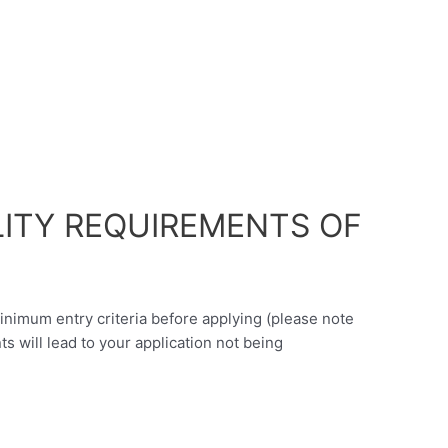
LITY REQUIREMENTS OF
minimum entry criteria before applying (please note
nts will lead to your application not being