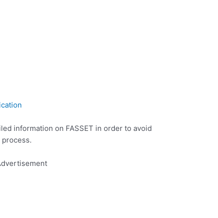
ication
iled information on FASSET in order to avoid
 process.
dvertisement