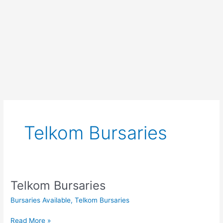
Telkom Bursaries
Telkom Bursaries
Bursaries Available
,
Telkom Bursaries
Telkom
Read More »