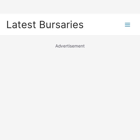
Skip
Latest Bursaries
to
Main
content
Men
Advertisement