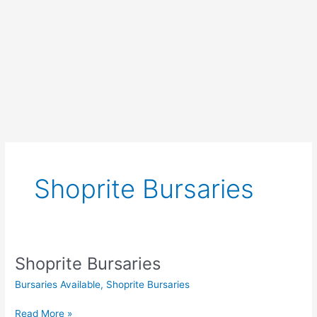
Shoprite Bursaries
Shoprite Bursaries
Bursaries Available
,
Shoprite Bursaries
Shoprite
Read More »