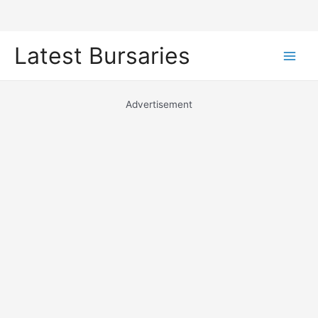
Skip
Latest Bursaries
to
Main
content
Men
Advertisement