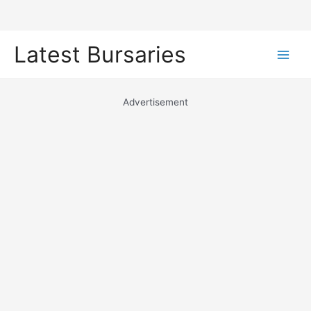
Skip
Latest Bursaries
to
Main
content
Men
Advertisement