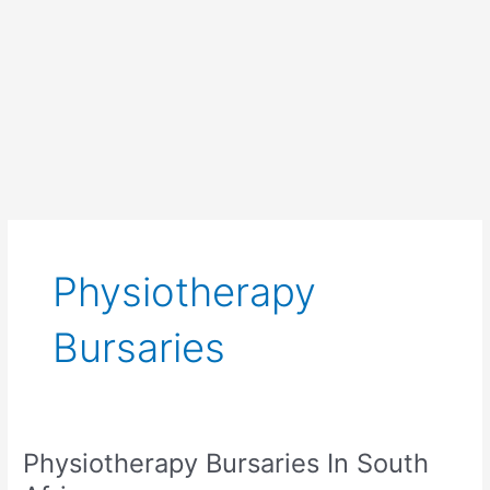
Physiotherapy
Bursaries
Physiotherapy Bursaries In South