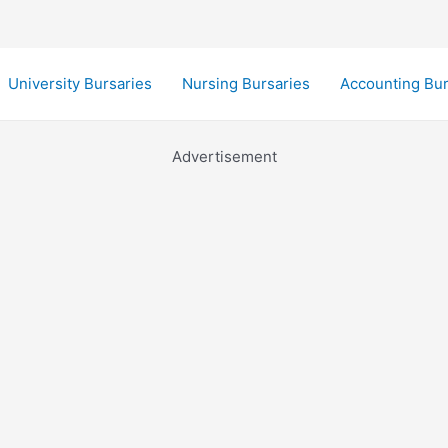
University Bursaries
Nursing Bursaries
Accounting Bur
Advertisement