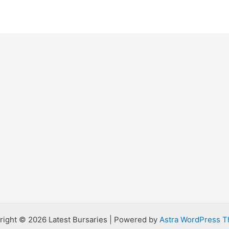
right © 2026 Latest Bursaries | Powered by
Astra WordPress 