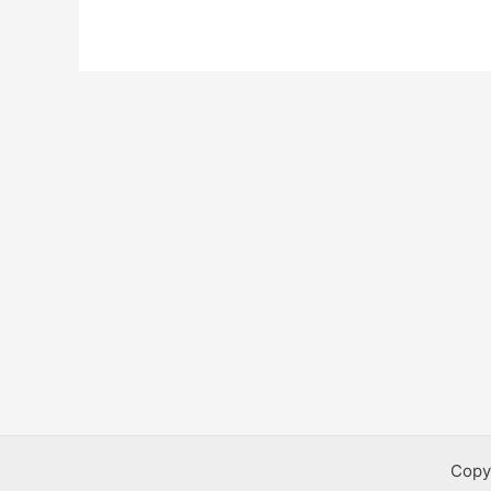
Program
Copy