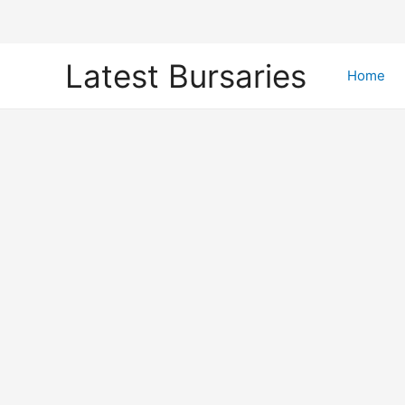
Skip
Latest Bursaries
to
Home
content