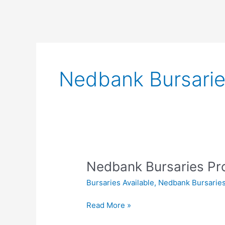
Nedbank Bursari
Nedbank Bursaries P
Bursaries Available
,
Nedbank Bursarie
Nedbank
Read More »
Bursaries