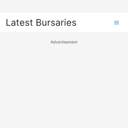
Skip
Latest Bursaries
to
Main
content
Men
Advertisement