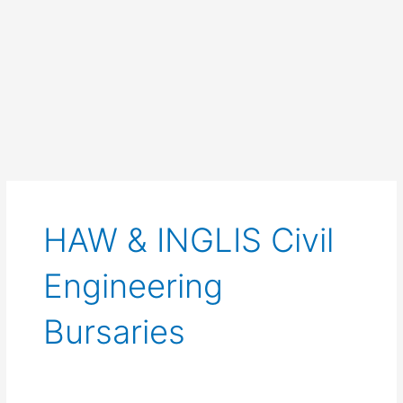
HAW & INGLIS Civil
Engineering
Bursaries