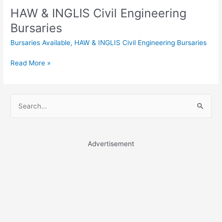
HAW & INGLIS Civil Engineering
Bursaries
Bursaries Available
,
HAW & INGLIS Civil Engineering Bursaries
HAW
Read More »
&
INGLIS
Civil
S
Engineering
e
Bursaries
a
r
Advertisement
c
h
f
o
r
: