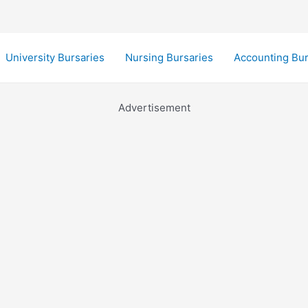
University Bursaries
Nursing Bursaries
Accounting Bur
Advertisement