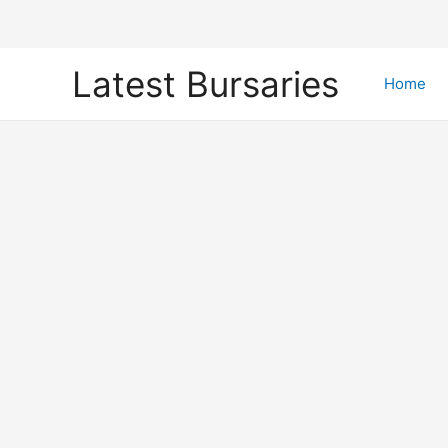
Skip
Latest Bursaries
to
Home
content