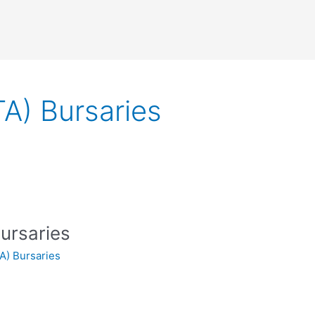
A) Bursaries
ursaries
A) Bursaries