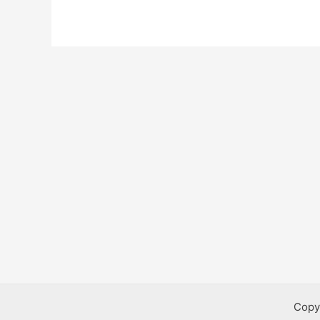
Bursaries
Copy