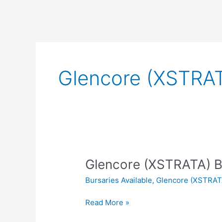
Glencore (XSTRAT
Glencore (XSTRATA) B
Bursaries Available
,
Glencore (XSTRAT
Glencore
Read More »
(XSTRATA)