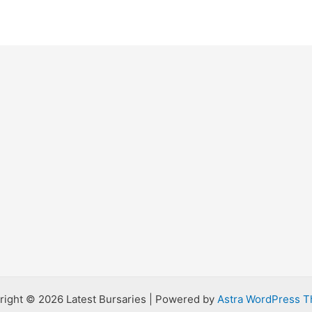
right © 2026 Latest Bursaries | Powered by
Astra WordPress 