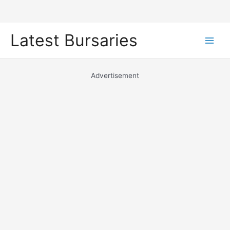
Skip
Latest Bursaries
to
Main
content
Men
Advertisement