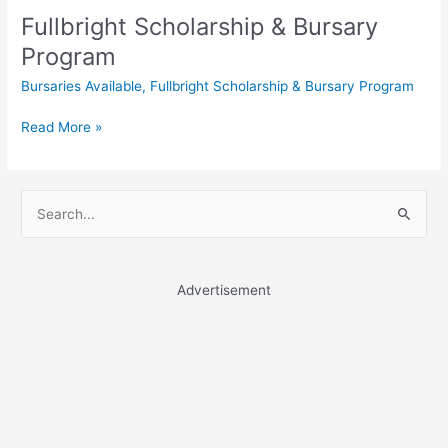
Fullbright Scholarship & Bursary
Program
Bursaries Available
,
Fullbright Scholarship & Bursary Program
Fullbright
Read More »
Scholarship
&
Bursary
S
Program
e
a
r
Advertisement
c
h
f
o
r
: