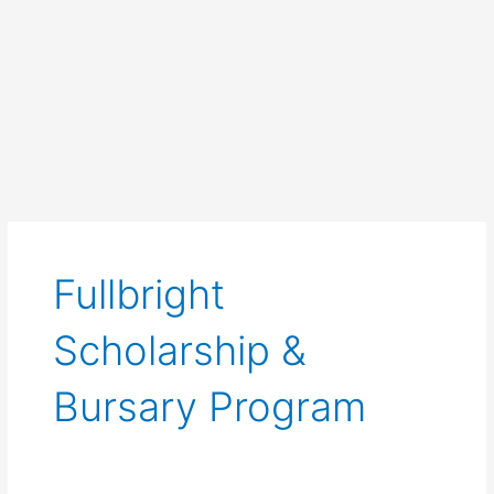
Fullbright
Scholarship &
Bursary Program