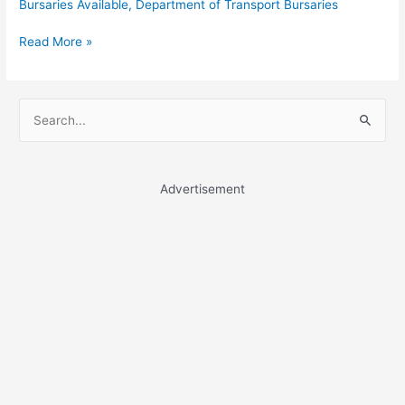
Bursaries Available
,
Department of Transport Bursaries
Department
Read More »
of
Transport
Bursaries
S
e
a
r
Advertisement
c
h
f
o
r
: