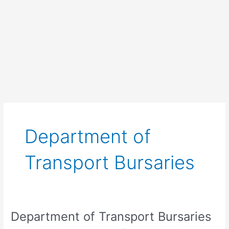
Department of
Transport Bursaries
Department of Transport Bursaries