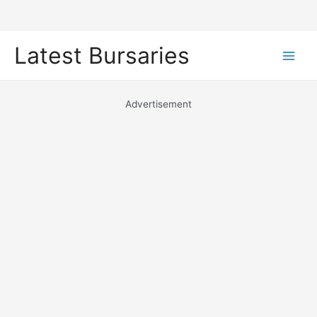
Skip
Latest Bursaries
to
Main
content
Men
Advertisement