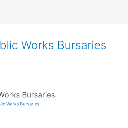
blic Works Bursaries
Works Bursaries
lic Works Bursaries