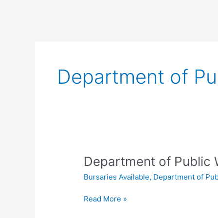
Department of Pu
Department of Public 
Bursaries Available
,
Department of Pub
Department
Read More »
of