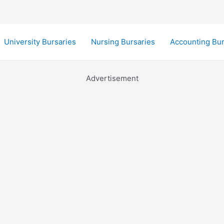
University Bursaries
Nursing Bursaries
Accounting Bur
Advertisement