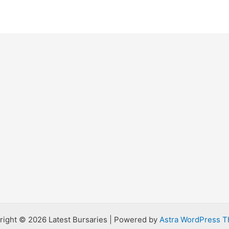
right © 2026 Latest Bursaries | Powered by
Astra WordPress 