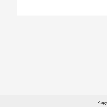
Public
Works
Bursaries
Copy