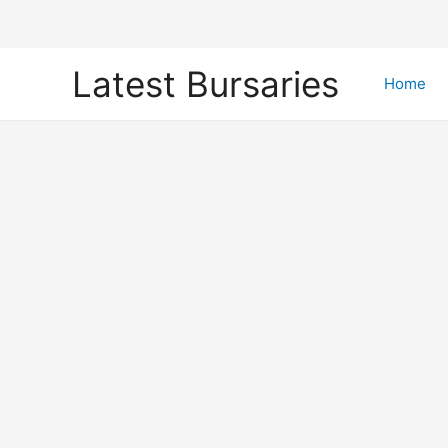
Skip
Latest Bursaries
to
Home
content