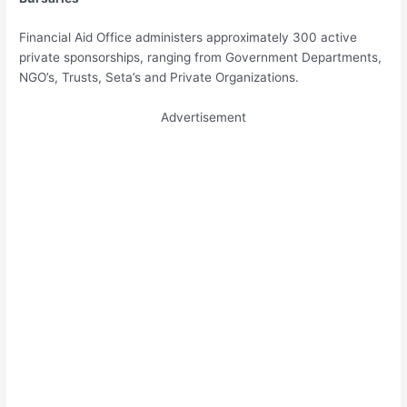
Financial Aid Office administers approximately 300 active
private sponsorships, ranging from Government Departments,
NGO’s, Trusts, Seta’s and Private Organizations.
Advertisement