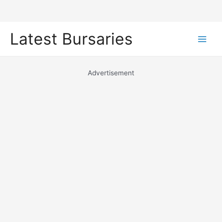
Skip
Latest Bursaries
to
Main
content
Men
Advertisement