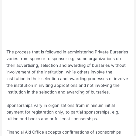
The process that is followed in administering Private Bursaries
varies from sponsor to sponsor e.g. some organizations do
their advertising, selection and awarding of bursaries without
involvement of the institution, while others involve the
institution in their selection and awarding processes or involve
the institution in inviting applications and not involving the
Institution in the selection and awarding of bursaries.
Sponsorships vary in organizations from minimum initial
payment for registration only, to partial sponsorships, e.g.
tuition and books and or full cost sponsorships.
Financial Aid Office accepts confirmations of sponsorships