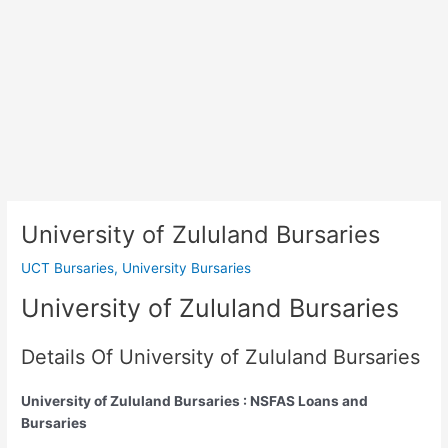
University of Zululand Bursaries
UCT Bursaries
,
University Bursaries
University of Zululand Bursaries
Details Of University of Zululand Bursaries
University of Zululand Bursaries : NSFAS Loans and
Bursaries