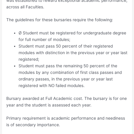
was established to reward exceptional academic performance,
across all Faculties.
The guidelines for these bursaries require the following:
Ø Student must be registered for undergraduate degree
for full number of modules;
Student must pass 50 percent of their registered
modules with distinction in the previous year or year last
registered;
Student must pass the remaining 50 percent of the
modules by any combination of first class passes and
ordinary passes, in the previous year or year last
registered with NO failed modules.
Bursary awarded at Full Academic cost. The bursary is for one
year and the student is assessed each year.
Primary requirement is academic performance and neediness
is of secondary importance.