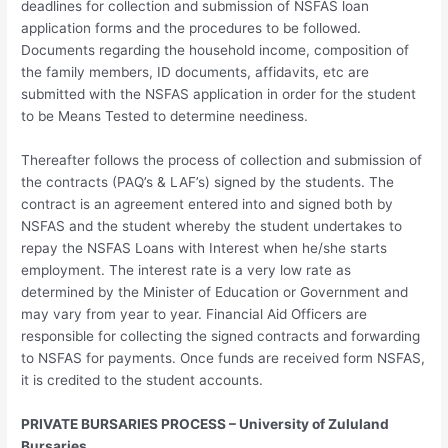
deadlines for collection and submission of NSFAS loan
application forms and the procedures to be followed.
Documents regarding the household income, composition of
the family members, ID documents, affidavits, etc are
submitted with the NSFAS application in order for the student
to be Means Tested to determine neediness.
Thereafter follows the process of collection and submission of
the contracts (PAQ’s & LAF’s) signed by the students. The
contract is an agreement entered into and signed both by
NSFAS and the student whereby the student undertakes to
repay the NSFAS Loans with Interest when he/she starts
employment. The interest rate is a very low rate as
determined by the Minister of Education or Government and
may vary from year to year. Financial Aid Officers are
responsible for collecting the signed contracts and forwarding
to NSFAS for payments. Once funds are received form NSFAS,
it is credited to the student accounts.
PRIVATE BURSARIES PROCESS – University of Zululand
Bursaries