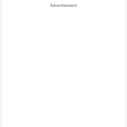
Advertisement