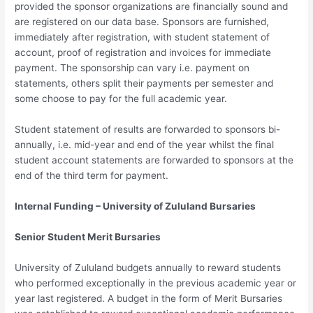
provided the sponsor organizations are financially sound and
are registered on our data base. Sponsors are furnished,
immediately after registration, with student statement of
account, proof of registration and invoices for immediate
payment. The sponsorship can vary i.e. payment on
statements, others split their payments per semester and
some choose to pay for the full academic year.
Student statement of results are forwarded to sponsors bi-
annually, i.e. mid-year and end of the year whilst the final
student account statements are forwarded to sponsors at the
end of the third term for payment.
Internal Funding – University of Zululand Bursaries
Senior Student Merit Bursaries
University of Zululand budgets annually to reward students
who performed exceptionally in the previous academic year or
year last registered. A budget in the form of Merit Bursaries