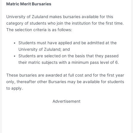
Matric Merit Bursaries
University of Zululand makes bursaries available for this
category of students who join the institution for the first time.
The selection criteria is as follows:
Students must have applied and be admitted at the
University of Zululand; and
Students are selected on the basis that they passed
their matric subjects with a minimum pass level of 6.
These bursaries are awarded at full cost and for the first year
only, thereafter other Bursaries may be available for students
to apply.
Advertisement