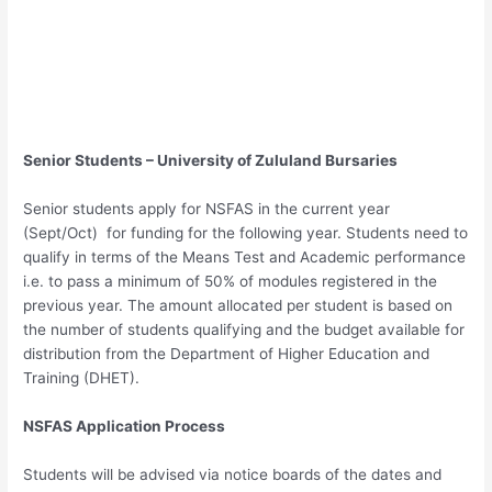
Senior Students – University of Zululand Bursaries
Senior students apply for NSFAS in the current year
(Sept/Oct) for funding for the following year. Students need to
qualify in terms of the Means Test and Academic performance
i.e. to pass a minimum of 50% of modules registered in the
previous year. The amount allocated per student is based on
the number of students qualifying and the budget available for
distribution from the Department of Higher Education and
Training (DHET).
NSFAS Application Process
Students will be advised via notice boards of the dates and