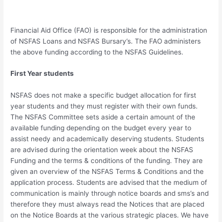
Financial Aid Office (FAO) is responsible for the administration
of NSFAS Loans and NSFAS Bursary’s. The FAO administers
the above funding according to the NSFAS Guidelines.
First Year students
NSFAS does not make a specific budget allocation for first
year students and they must register with their own funds.
The NSFAS Committee sets aside a certain amount of the
available funding depending on the budget every year to
assist needy and academically deserving students. Students
are advised during the orientation week about the NSFAS
Funding and the terms & conditions of the funding. They are
given an overview of the NSFAS Terms & Conditions and the
application process. Students are advised that the medium of
communication is mainly through notice boards and sms’s and
therefore they must always read the Notices that are placed
on the Notice Boards at the various strategic places. We have