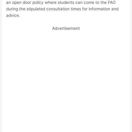
an open door policy where students can come to the FAO
during the stipulated consultation times for information and
advice.
Advertisement