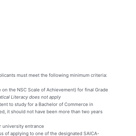
licants must meet the following minimum criteria:
e on the NSC Scale of Achievement) for final Grade
ical Literacy does not apply
ntent to study for a Bachelor of Commerce in
ted, it should not have been more than two years
r university entrance
ss of applying to one of the designated SAICA-