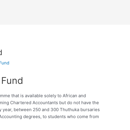
d
 Fund
 Fund
me that is available solely to African and
ing Chartered Accountants but do not have the
very year, between 250 and 300 Thuthuka bursaries
Accounting degrees, to students who come from