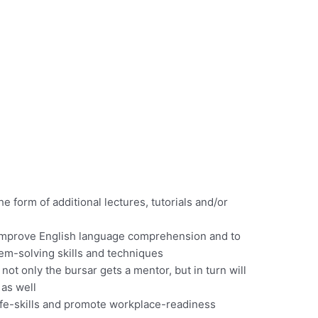
e form of additional lectures, tutorials and/or
 improve English language comprehension and to
em-solving skills and techniques
t only the bursar gets a mentor, but in turn will
as well
life-skills and promote workplace-readiness