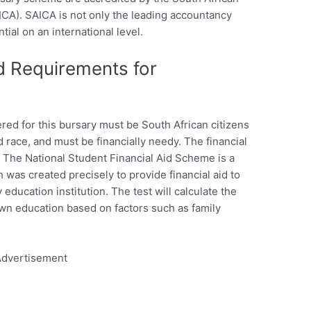
ICA). SAICA is not only the leading accountancy
ntial on an international level.
d Requirements for
ed for this bursary must be South African citizens
d race, and must be financially needy. The financial
The National Student Financial Aid Scheme is a
as created precisely to provide financial aid to
 education institution. The test will calculate the
r own education based on factors such as family
dvertisement