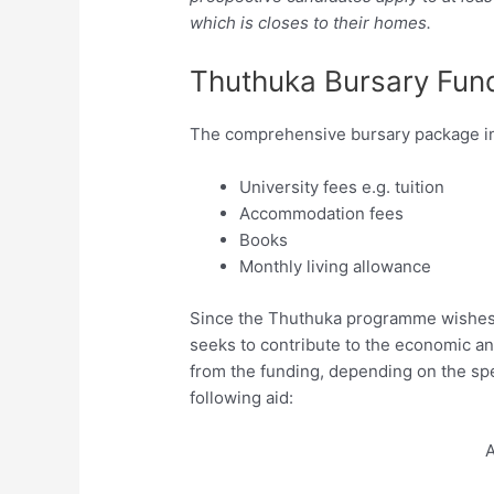
which is closes to their homes.
Thuthuka Bursary Fun
The comprehensive bursary package in
University fees e.g. tuition
Accommodation fees
Books
Monthly living allowance
Since the Thuthuka programme wishes t
seeks to contribute to the economic and
from the funding, depending on the spec
following aid:
A