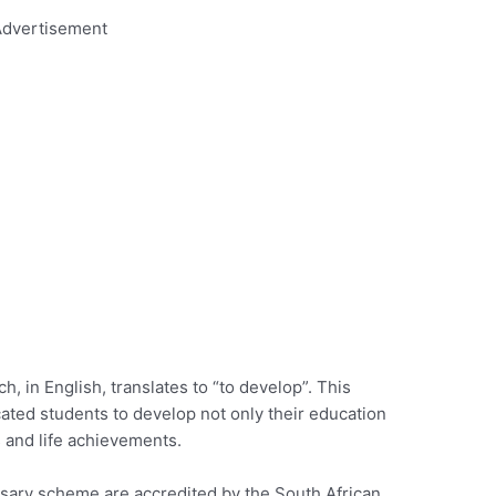
dvertisement
, in English, translates to “to develop”. This
icated students to develop not only their education
s and life achievements.
ursary scheme are accredited by the South African