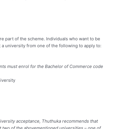
are part of the scheme. Individuals who want to be
 a university from one of the following to apply to:
nts must enrol for the Bachelor of Commerce code
iversity
university acceptance, Thuthuka recommends that
st two of the abovementioned universities – one of