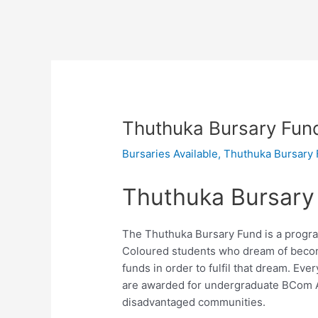
Thuthuka Bursary Fun
Bursaries Available
,
Thuthuka Bursary
Thuthuka Bursary
The Thuthuka Bursary Fund is a program
Coloured students who dream of becom
funds in order to fulfil that dream. E
are awarded for undergraduate BCom 
disadvantaged communities.