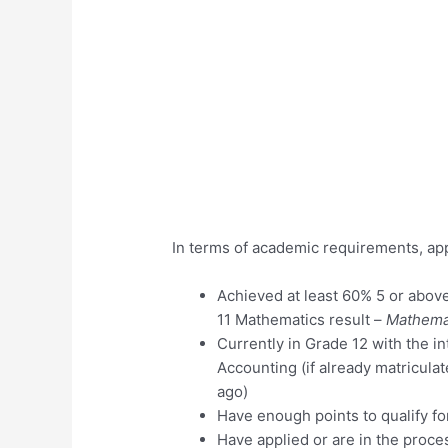
In terms of academic requirements, app
Achieved at least 60% 5 or abov
11 Mathematics result –
Mathemat
Currently in Grade 12 with the i
Accounting (if already matricula
ago)
Have enough points to qualify fo
Have applied or are in the proce