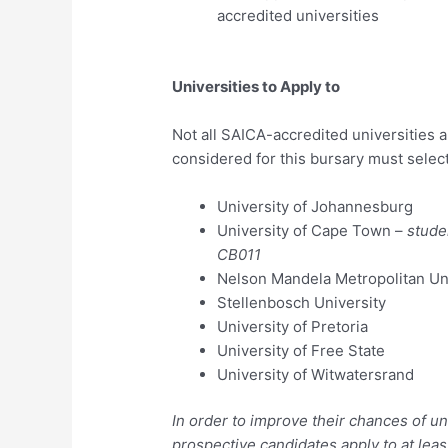
accredited universities
Universities to Apply to
Not all SAICA-accredited universities 
considered for this bursary must select
University of Johannesburg
University of Cape Town –
stude
CB011
Nelson Mandela Metropolitan Un
Stellenbosch University
University of Pretoria
University of Free State
University of Witwatersrand
In order to improve their chances of 
prospective candidates apply to at lea