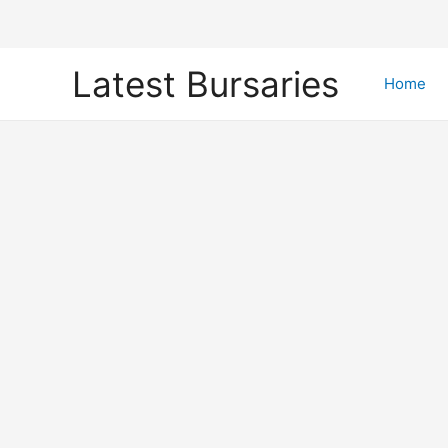
Skip
Latest Bursaries
to
Home
content