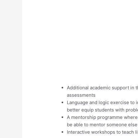
Additional academic support in th
assessments
Language and logic exercise to
better equip students with probl
A mentorship programme where no
be able to mentor someone else 
Interactive workshops to teach 