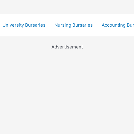
University Bursaries
Nursing Bursaries
Accounting Bur
Advertisement