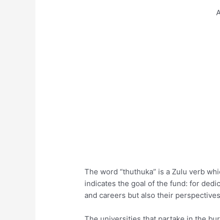
A
The word “thuthuka” is a Zulu verb which
indicates the goal of the fund: for ded
and careers but also their perspective
The universities that partake in the b