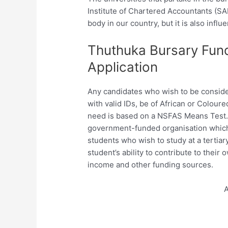
Institute of Chartered Accountants (SA
body in our country, but it is also influe
Thuthuka Bursary Fun
Application
Any candidates who wish to be consider
with valid IDs, be of African or Coloure
need is based on a NSFAS Means Test. 
government-funded organisation which w
students who wish to study at a tertiary
student’s ability to contribute to thei
income and other funding sources.
A