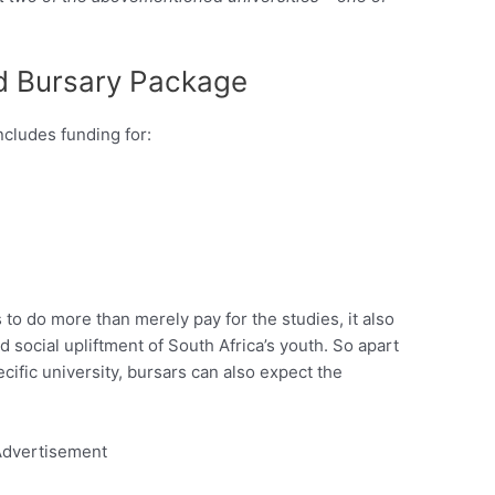
d Bursary Package
cludes funding for:
o do more than merely pay for the studies, it also
 social upliftment of South Africa’s youth. So apart
ific university, bursars can also expect the
dvertisement