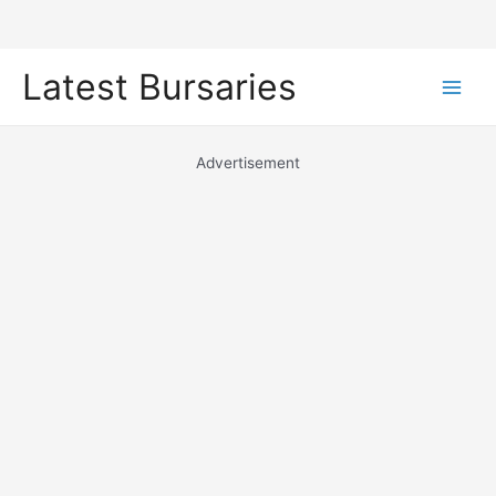
Skip
Latest Bursaries
to
Main
content
Men
Advertisement