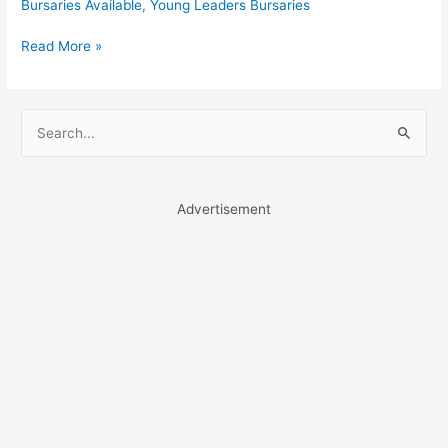
Bursaries Available
,
Young Leaders Bursaries
Young
Read More »
Leaders
Bursaries
S
e
a
r
Advertisement
c
h
f
o
r
: