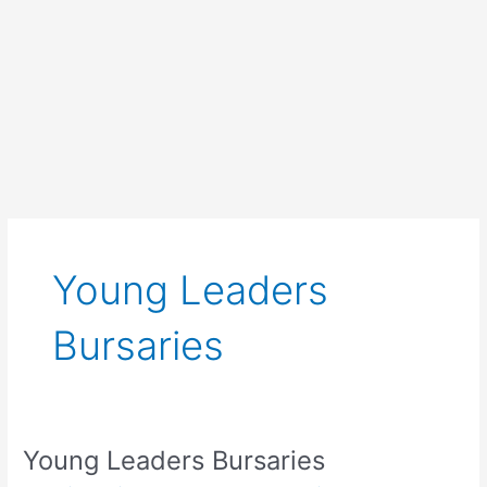
Young Leaders
Bursaries
Young Leaders Bursaries