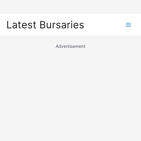
Skip
Latest Bursaries
to
Main
content
Men
Advertisement