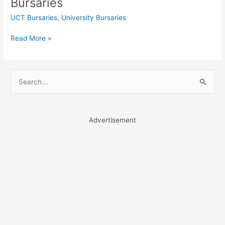
Bursaries
UCT Bursaries
,
University Bursaries
University
Read More »
of
the
Free
S
State
e
Bursaries
a
r
Advertisement
c
h
f
o
r
: