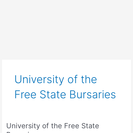
University of the
Free State Bursaries
University of the Free State