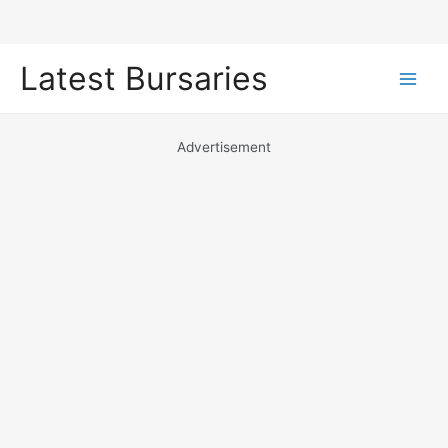
Skip
Latest Bursaries
to
Main
content
Men
Advertisement