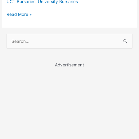
UCT Bursaries
,
University Bursaries
University
Read More »
of
South
Africa
S
Bursaries
e
a
r
Advertisement
c
h
f
o
r
: