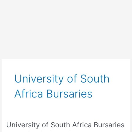
University of South
Africa Bursaries
University of South Africa Bursaries