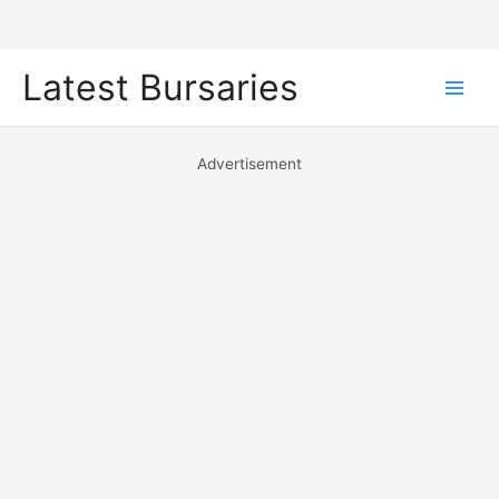
Skip
Latest Bursaries
to
Main
content
Men
Advertisement