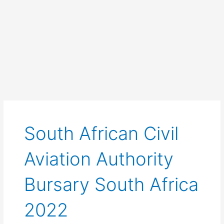
South African Civil
Aviation Authority
Bursary South Africa
2022