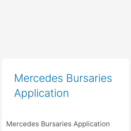
Mercedes Bursaries
Application
Mercedes Bursaries Application