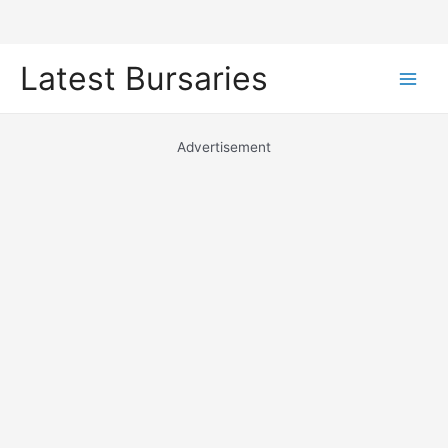
Skip
Latest Bursaries
to
Main
content
Men
Advertisement