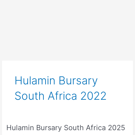
Hulamin Bursary
South Africa 2022
Hulamin Bursary South Africa 2025