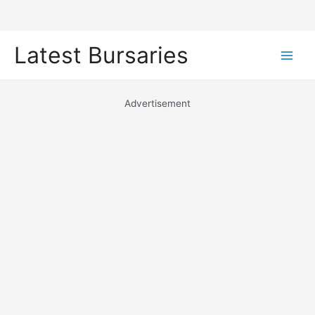
Skip
Latest Bursaries
to
Main
content
Men
Advertisement