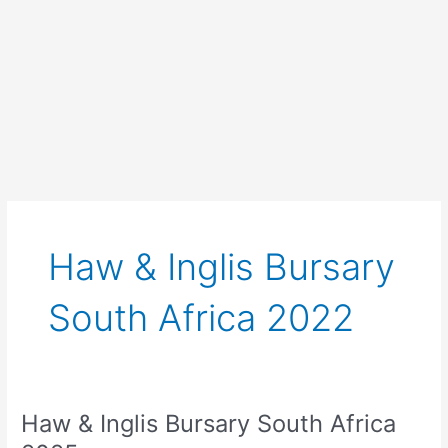
Haw & Inglis Bursary
South Africa 2022
Haw & Inglis Bursary South Africa