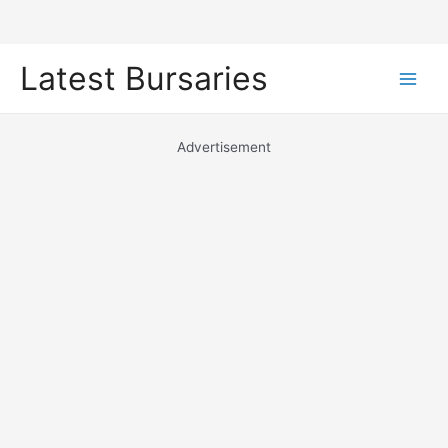
Skip
Latest Bursaries
to
Main
content
Men
Advertisement