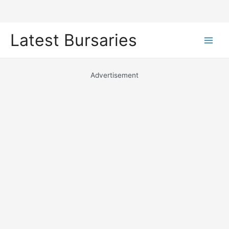
Skip
Latest Bursaries
to
Main
content
Men
Advertisement