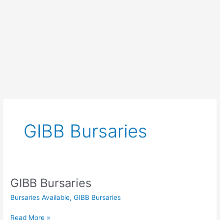
GIBB Bursaries
GIBB Bursaries
Bursaries Available
,
GIBB Bursaries
GIBB
Read More »