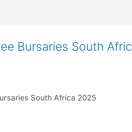
ee Bursaries South Afri
rsaries South Africa 2025