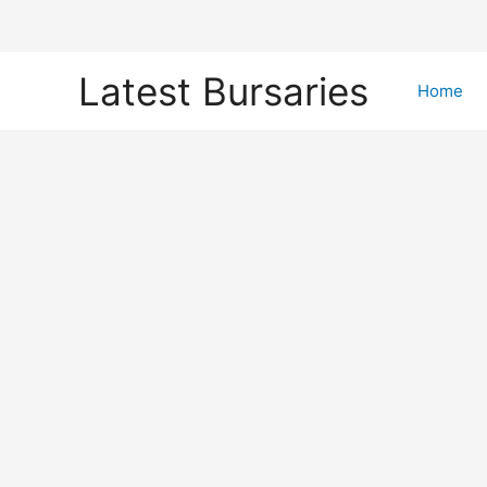
Skip
Latest Bursaries
to
Home
content