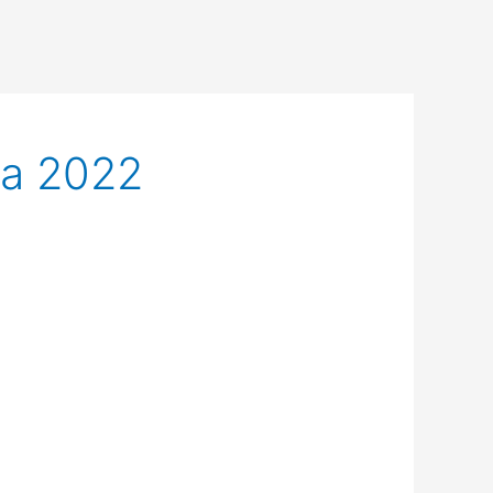
ca 2022