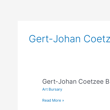
Gert-Johan Coetz
Gert-Johan Coetzee Bu
Art Bursary
Gert-
Read More »
Johan