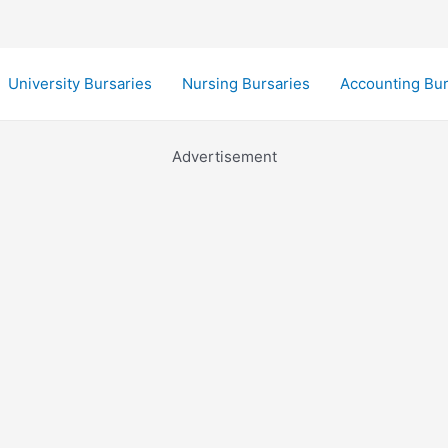
University Bursaries
Nursing Bursaries
Accounting Bur
Advertisement