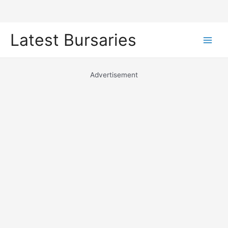
Skip
Latest Bursaries
to
Main
content
Men
Advertisement