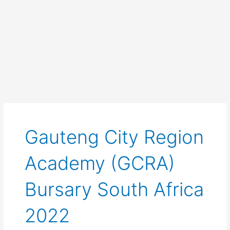
Gauteng City Region
Academy (GCRA)
Bursary South Africa
2022