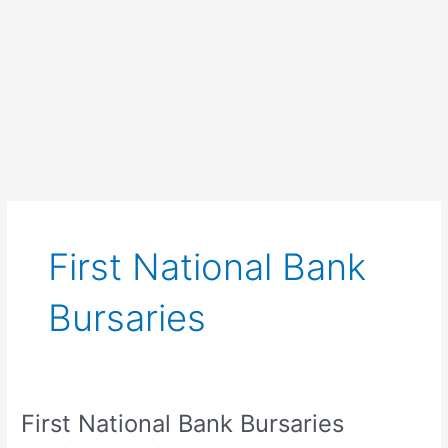
First National Bank
Bursaries
First National Bank Bursaries