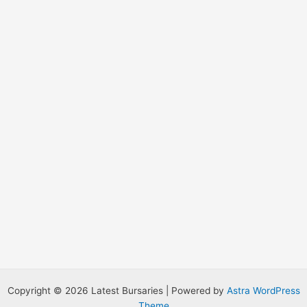
o
r
:
Copyright © 2026 Latest Bursaries | Powered by
Astra WordPress
Theme