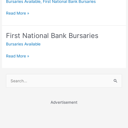
Bursaries Available
,
First National Bank Bursaries
First
Read More »
National
Bank
Bursaries
First National Bank Bursaries
Bursaries Available
First
Read More »
National
Bank
Bursaries
S
e
a
r
Advertisement
c
h
f