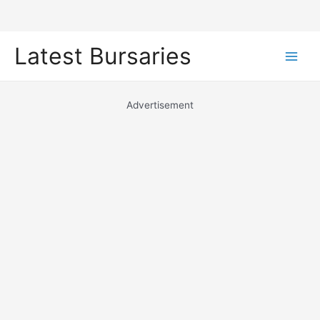
Skip
Latest Bursaries
to
Main
content
Men
Advertisement