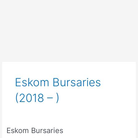
Eskom Bursaries
(2018 – )
Eskom Bursaries