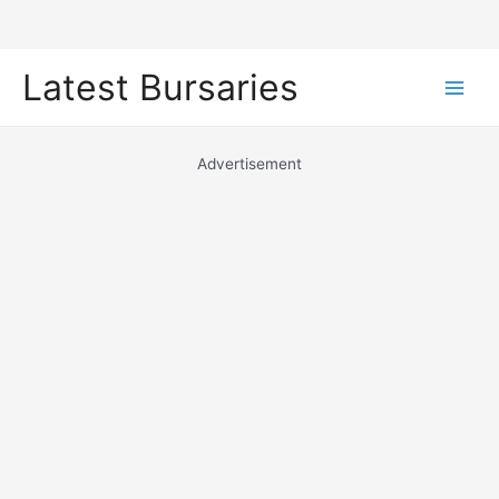
Skip
Latest Bursaries
to
Main
content
Men
Advertisement