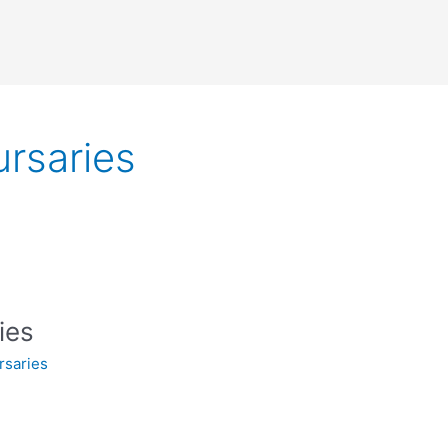
rsaries
ies
rsaries