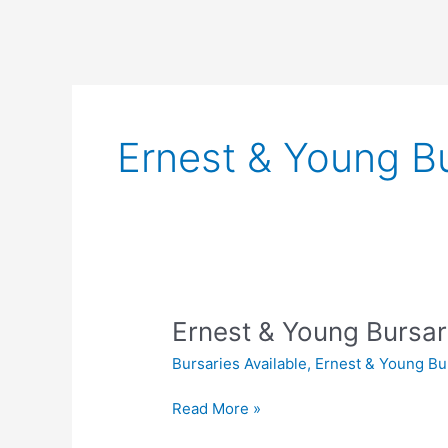
Ernest & Young Bu
Ernest & Young Bursar
Bursaries Available
,
Ernest & Young Bu
Ernest
Read More »
&