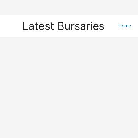
Skip
Latest Bursaries
to
Home
content