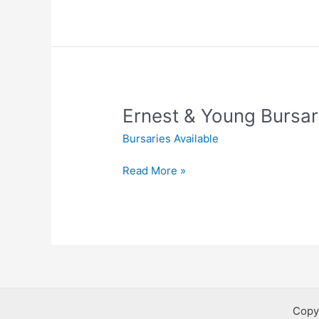
Young
Bursaries
Ernest & Young Bursar
Bursaries Available
Ernest
Read More »
&
Young
Bursaries
Copy