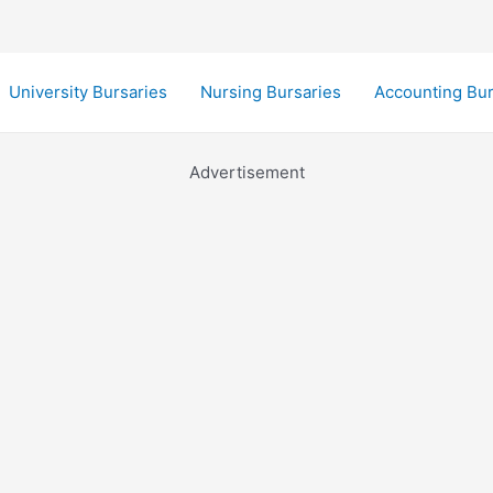
University Bursaries
Nursing Bursaries
Accounting Bur
Advertisement