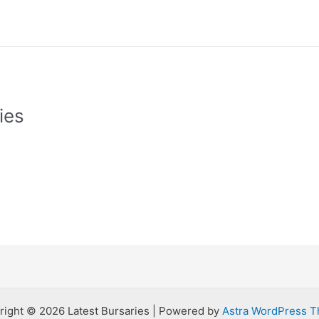
ies
right © 2026 Latest Bursaries | Powered by
Astra WordPress 