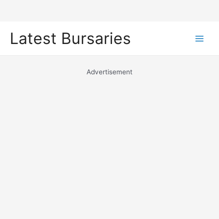
Skip
Latest Bursaries
to
Main
content
Men
Advertisement