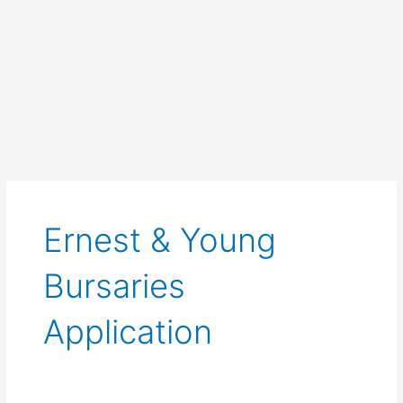
Ernest & Young
Bursaries
Application