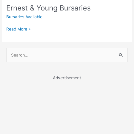
Ernest & Young Bursaries
Bursaries Available
Ernest
Read More »
&
Young
Bursaries
S
e
a
r
Advertisement
c
h
f
o
r
: