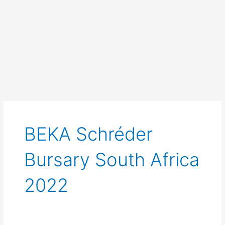
BEKA Schréder
Bursary South Africa
2022