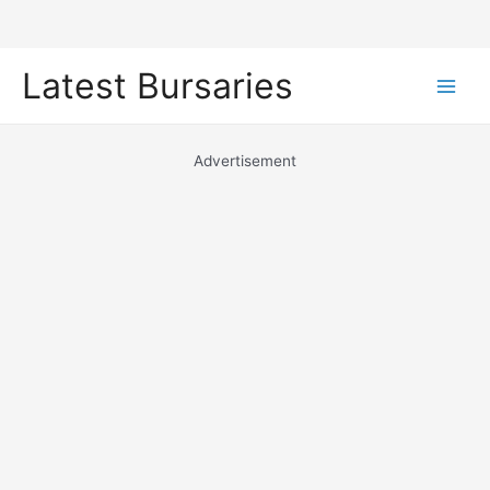
Skip
Latest Bursaries
to
Main
content
Men
Advertisement