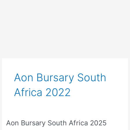
Aon Bursary South
Africa 2022
Aon Bursary South Africa 2025