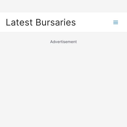
Skip
Latest Bursaries
to
Main
content
Men
Advertisement