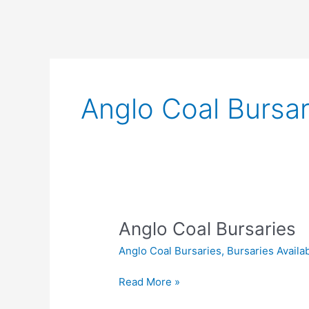
Anglo Coal Bursar
Anglo Coal Bursaries
Anglo Coal Bursaries
,
Bursaries Availa
Anglo
Read More »
Coal