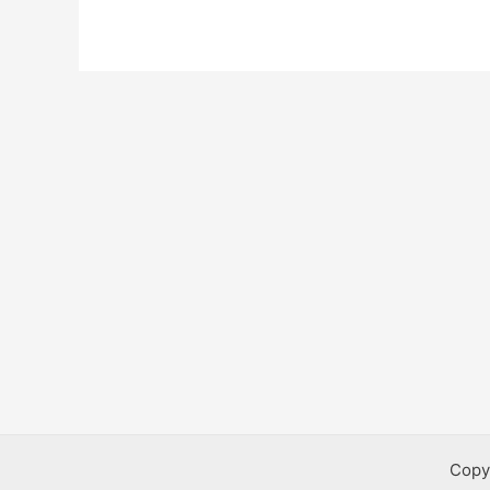
Bursaries
Copy