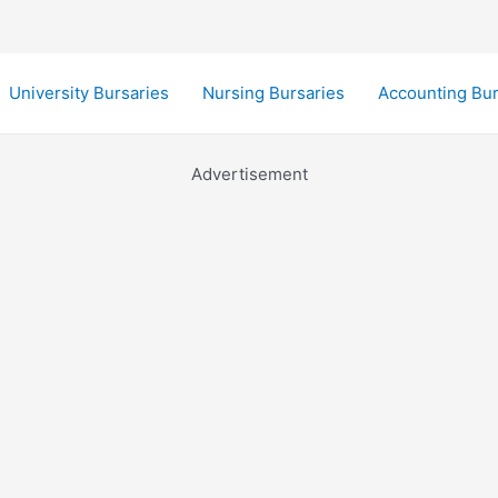
University Bursaries
Nursing Bursaries
Accounting Bur
Advertisement