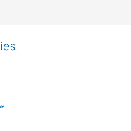
ies
ble