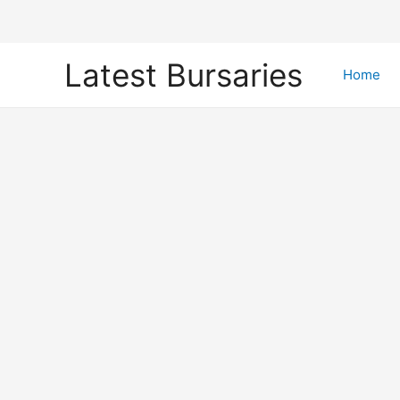
Skip
Latest Bursaries
to
Home
content