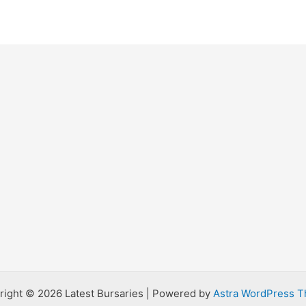
right © 2026 Latest Bursaries | Powered by
Astra WordPress 