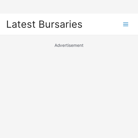
Skip
Latest Bursaries
to
Main
content
Men
Advertisement