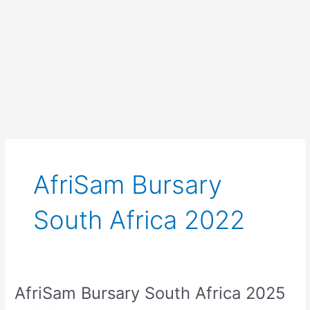
AfriSam Bursary
South Africa 2022
AfriSam Bursary South Africa 2025