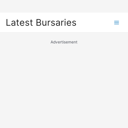
Skip
Latest Bursaries
to
Main
content
Men
Advertisement