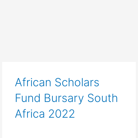
African Scholars
Fund Bursary South
Africa 2022