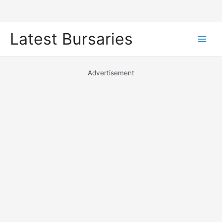
Skip
Latest Bursaries
to
Main
content
Men
Advertisement