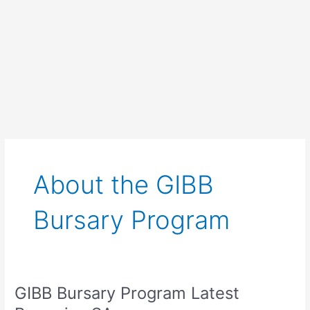
About the GIBB
Bursary Program
GIBB Bursary Program Latest