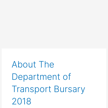
About The
Department of
Transport Bursary
2018