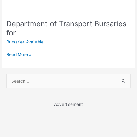
Department of Transport Bursaries
for
Bursaries Available
Department
Read More »
of
Transport
Bursaries
S
for
e
a
r
Advertisement
c
h
f
o