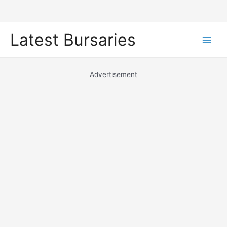
Skip
Latest Bursaries
to
Main
content
Men
Advertisement