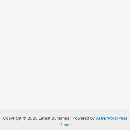
r
:
Copyright © 2026 Latest Bursaries | Powered by
Astra WordPress
Theme