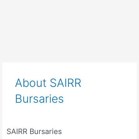
About SAIRR
Bursaries
SAIRR Bursaries