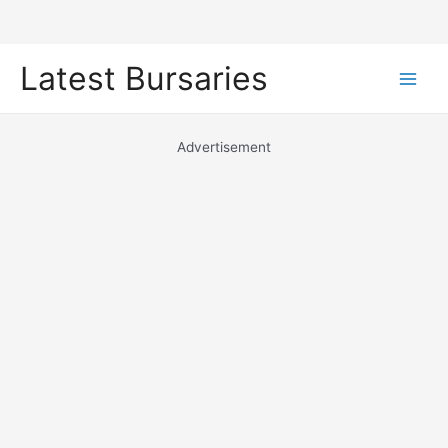
Skip
Latest Bursaries
to
Main
content
Men
Advertisement