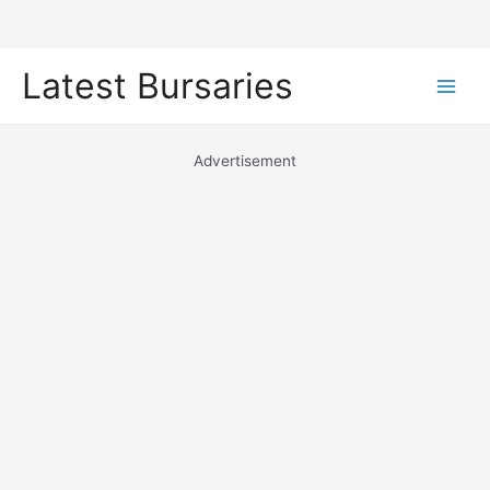
Skip
Latest Bursaries
to
Main
content
Men
Advertisement