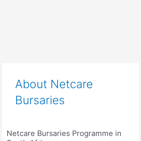
About Netcare
Bursaries
Netcare Bursaries Programme in