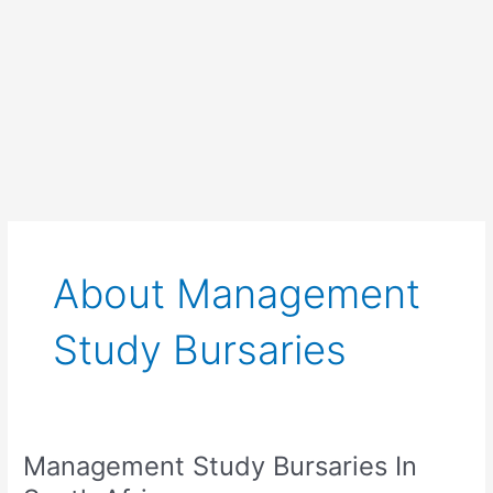
About Management
Study Bursaries
Management Study Bursaries In