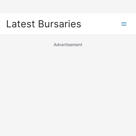
Skip
Latest Bursaries
to
Main
content
Men
Advertisement