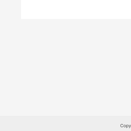
Health
Bursaries
Copy