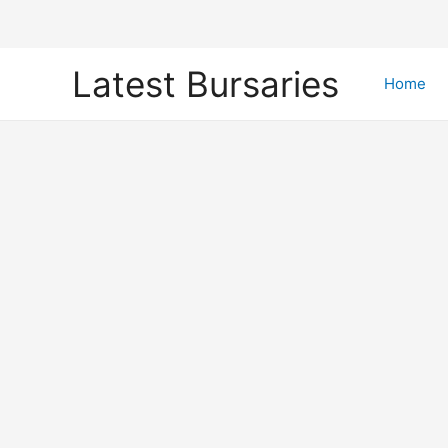
Skip
Latest Bursaries
to
Home
content