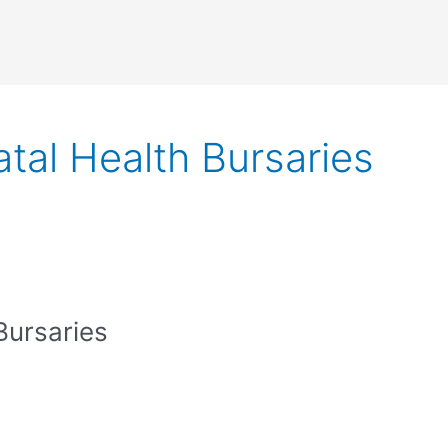
tal Health Bursaries
Bursaries