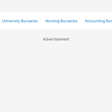
University Bursaries
Nursing Bursaries
Accounting Bur
Advertisement