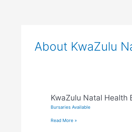
About KwaZulu Na
KwaZulu Natal Health 
Bursaries Available
KwaZulu
Read More »
Natal