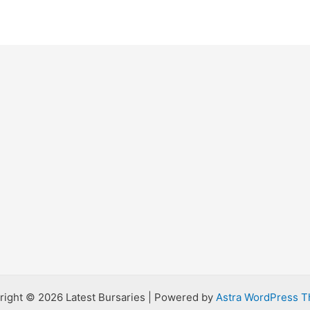
right © 2026 Latest Bursaries | Powered by
Astra WordPress 