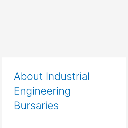
About Industrial
Engineering
Bursaries