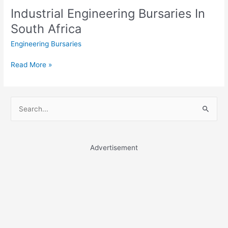
Industrial Engineering Bursaries In
South Africa
Engineering Bursaries
Industrial
Read More »
Engineering
Bursaries
In
S
South
e
Africa
a
r
Advertisement
c
h
f
o
r
: