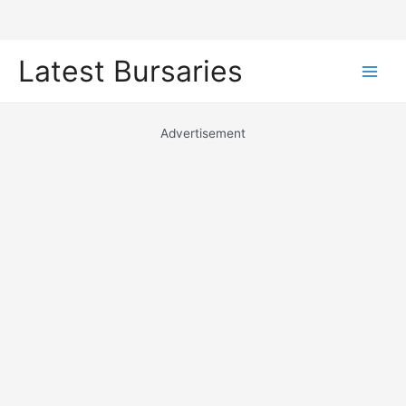
Skip
Latest Bursaries
to
Main
content
Men
Advertisement