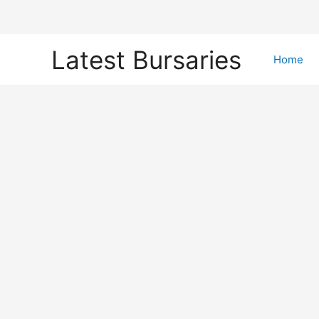
Skip
Latest Bursaries
to
Home
content