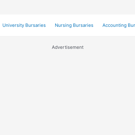
University Bursaries
Nursing Bursaries
Accounting Bur
Advertisement