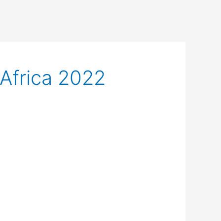
Africa 2022