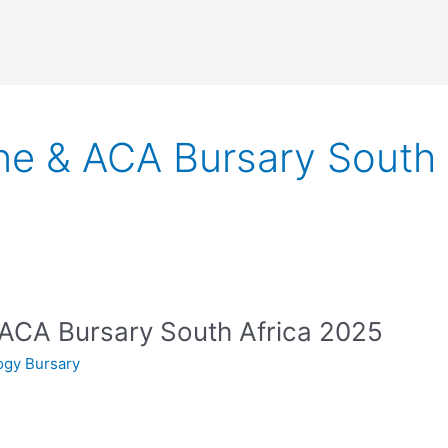
 & ACA Bursary South 
CA Bursary South Africa 2025
ogy Bursary