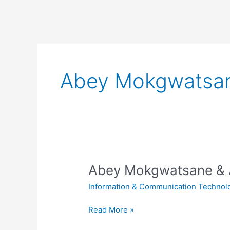
Abey Mokgwatsane
Abey Mokgwatsane & A
Information & Communication Technol
Abey
Read More »
Mokgwatsane