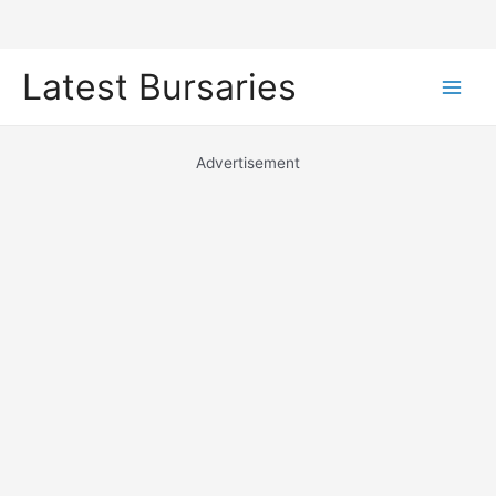
Skip
Latest Bursaries
to
Main
content
Men
Advertisement