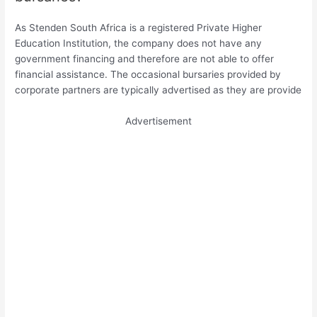
As Stenden South Africa is a registered Private Higher
Education Institution, the company does not have any
government financing and therefore are not able to offer
financial assistance. The occasional bursaries provided by
corporate partners are typically advertised as they are provide
Advertisement