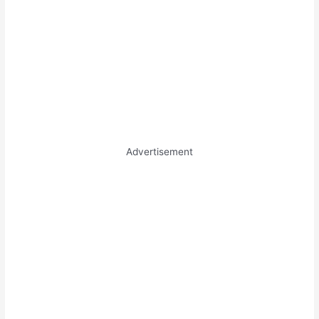
Advertisement