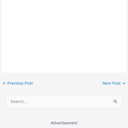
Post
←
Previous Post
Next Post
→
navigation
S
e
a
r
Advertisement