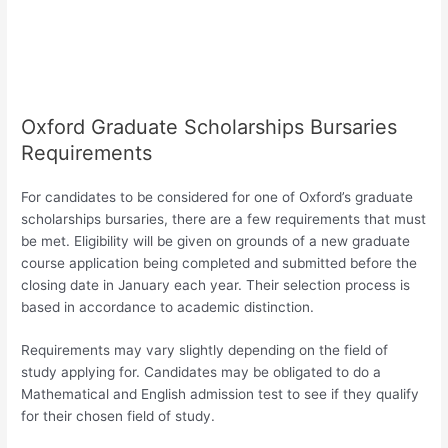
Oxford Graduate Scholarships Bursaries
Requirements
For candidates to be considered for one of Oxford’s graduate
scholarships bursaries, there are a few requirements that must
be met. Eligibility will be given on grounds of a new graduate
course application being completed and submitted before the
closing date in January each year. Their selection process is
based in accordance to academic distinction.
Requirements may vary slightly depending on the field of
study applying for. Candidates may be obligated to do a
Mathematical and English admission test to see if they qualify
for their chosen field of study.