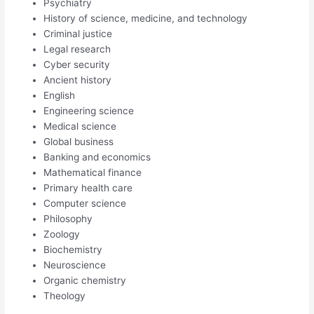
Psychiatry
History of science, medicine, and technology
Criminal justice
Legal research
Cyber security
Ancient history
English
Engineering science
Medical science
Global business
Banking and economics
Mathematical finance
Primary health care
Computer science
Philosophy
Zoology
Biochemistry
Neuroscience
Organic chemistry
Theology