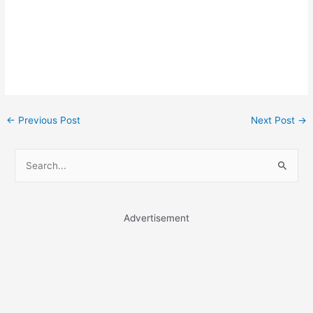
Post
←
Previous Post
Next Post
→
navigation
S
e
a
r
Advertisement
c
h
f
o
r