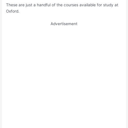
These are just a handful of the courses available for study at
Oxford.
Advertisement