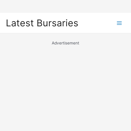
Skip
Latest Bursaries
to
Main
content
Men
Advertisement