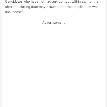
Candidates who have not had any contact within six months
after the closing date may assume that their application was
unsuccessful.
Advertisement