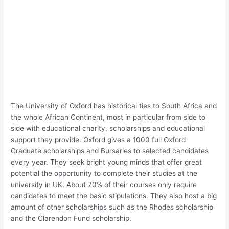
The University of Oxford has historical ties to South Africa and
the whole African Continent, most in particular from side to
side with educational charity, scholarships and educational
support they provide. Oxford gives a 1000 full Oxford
Graduate scholarships and Bursaries to selected candidates
every year. They seek bright young minds that offer great
potential the opportunity to complete their studies at the
university in UK. About 70% of their courses only require
candidates to meet the basic stipulations. They also host a big
amount of other scholarships such as the Rhodes scholarship
and the Clarendon Fund scholarship.