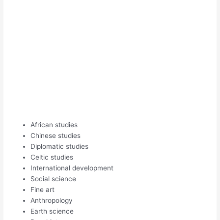
African studies
Chinese studies
Diplomatic studies
Celtic studies
International development
Social science
Fine art
Anthropology
Earth science