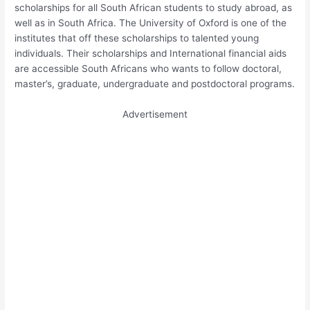
scholarships for all South African students to study abroad, as
well as in South Africa. The University of Oxford is one of the
institutes that off these scholarships to talented young
individuals. Their scholarships and International financial aids
are accessible South Africans who wants to follow doctoral,
master’s, graduate, undergraduate and postdoctoral programs.
Advertisement