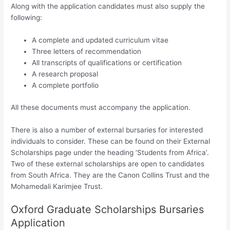
Along with the application candidates must also supply the
following:
A complete and updated curriculum vitae
Three letters of recommendation
All transcripts of qualifications or certification
A research proposal
A complete portfolio
All these documents must accompany the application.
There is also a number of external bursaries for interested
individuals to consider. These can be found on their External
Scholarships page under the heading ‘Students from Africa’.
Two of these external scholarships are open to candidates
from South Africa. They are the Canon Collins Trust and the
Mohamedali Karimjee Trust.
Oxford Graduate Scholarships Bursaries
Application