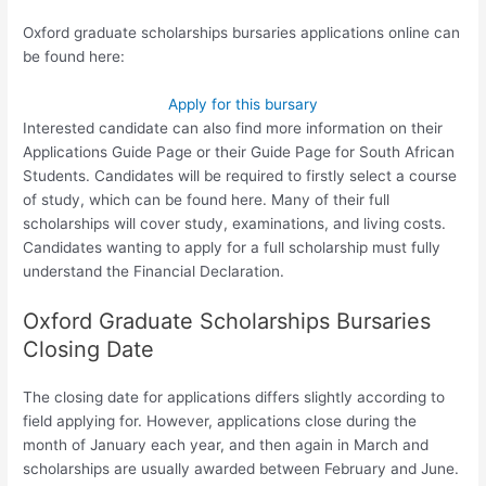
Oxford graduate scholarships bursaries applications online can
be found here:
Apply for this bursary
Interested candidate can also find more information on their
Applications Guide Page or their Guide Page for South African
Students. Candidates will be required to firstly select a course
of study, which can be found here. Many of their full
scholarships will cover study, examinations, and living costs.
Candidates wanting to apply for a full scholarship must fully
understand the Financial Declaration.
Oxford Graduate Scholarships Bursaries
Closing Date
The closing date for applications differs slightly according to
field applying for. However, applications close during the
month of January each year, and then again in March and
scholarships are usually awarded between February and June.