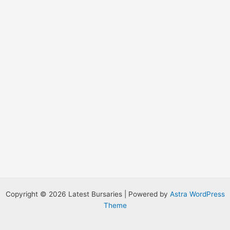
:
Copyright © 2026 Latest Bursaries | Powered by
Astra WordPress
Theme