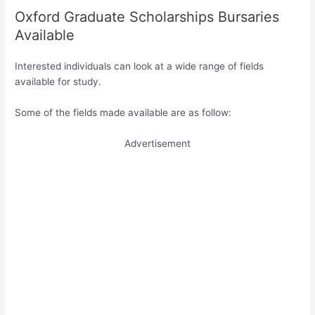
Oxford Graduate Scholarships Bursaries
Available
Interested individuals can look at a wide range of fields
available for study.
Some of the fields made available are as follow:
Advertisement