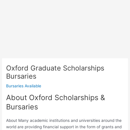
Oxford Graduate Scholarships
Bursaries
Bursaries Available
About Oxford Scholarships &
Bursaries
About Many academic institutions and universities around the
world are providing financial support in the form of grants and