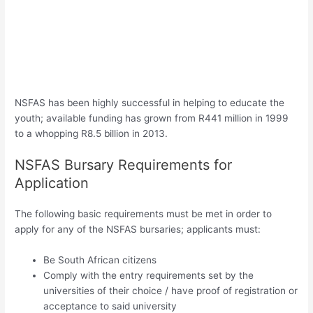
NSFAS has been highly successful in helping to educate the
youth; available funding has grown from R441 million in 1999
to a whopping R8.5 billion in 2013.
NSFAS Bursary Requirements for
Application
The following basic requirements must be met in order to
apply for any of the NSFAS bursaries; applicants must:
Be South African citizens
Comply with the entry requirements set by the
universities of their choice / have proof of registration or
acceptance to said university