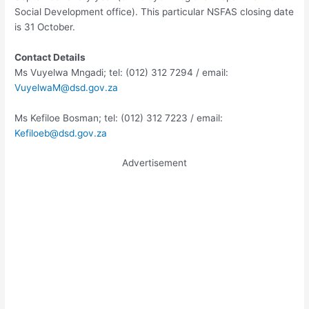
Social Development office). This particular NSFAS closing date
is 31 October.
Contact Details
Ms Vuyelwa Mngadi; tel: (012) 312 7294 / email:
VuyelwaM@dsd.gov.za
Ms Kefiloe Bosman; tel: (012) 312 7223 / email:
Kefiloeb@dsd.gov.za
Advertisement