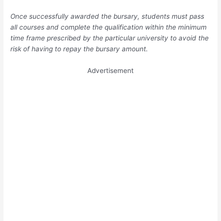
Once successfully awarded the bursary, students must pass
all courses and complete the qualification within the minimum
time frame prescribed by the particular university to avoid the
risk of having to repay the bursary amount.
Advertisement