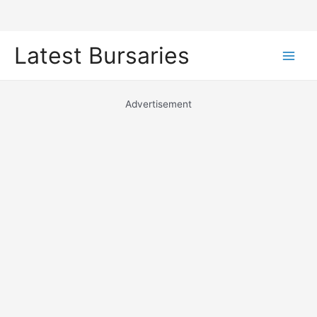
Skip
Latest Bursaries
to
Main
content
Men
Advertisement