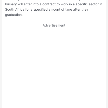
bursary will enter into a contract to work in a specific sector in
South Africa for a specified amount of time after their
graduation.
Advertisement