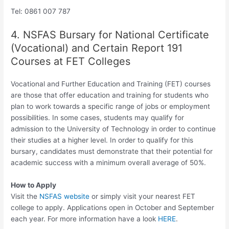
Tel: 0861 007 787
4. NSFAS Bursary for National Certificate
(Vocational) and Certain Report 191
Courses at FET Colleges
Vocational and Further Education and Training (FET) courses
are those that offer education and training for students who
plan to work towards a specific range of jobs or employment
possibilities. In some cases, students may qualify for
admission to the University of Technology in order to continue
their studies at a higher level. In order to qualify for this
bursary, candidates must demonstrate that their potential for
academic success with a minimum overall average of 50%.
How to Apply
Visit the
NSFAS website
or simply visit your nearest FET
college to apply. Applications open in October and September
each year. For more information have a look
HERE
.