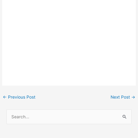
Post
←
Previous Post
Next Post
→
navigation
S
e
a