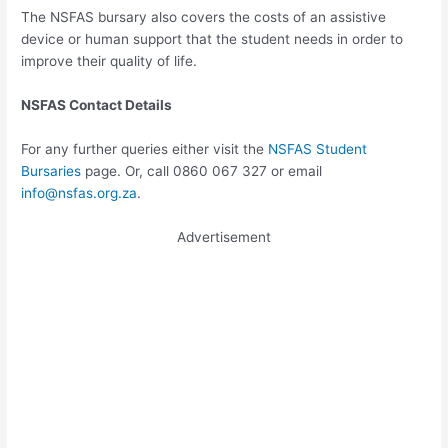
The NSFAS bursary also covers the costs of an assistive
device or human support that the student needs in order to
improve their quality of life.
NSFAS Contact Details
For any further queries either visit the
NSFAS Student
Bursaries
page. Or, call 0860 067 327 or email
info@nsfas.org.za
.
Advertisement