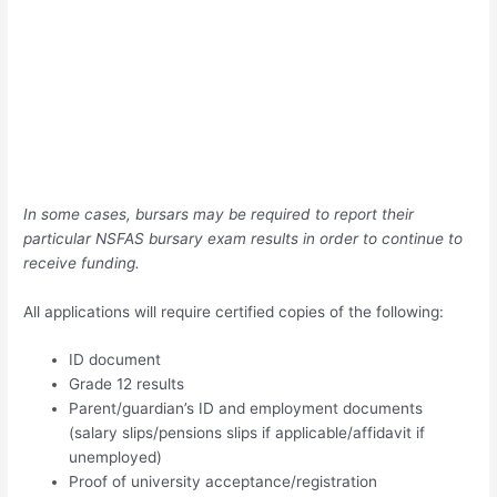
In some cases, bursars may be required to report their
particular NSFAS bursary exam results in order to continue to
receive funding.
All applications will require certified copies of the following:
ID document
Grade 12 results
Parent/guardian’s ID and employment documents
(salary slips/pensions slips if applicable/affidavit if
unemployed)
Proof of university acceptance/registration