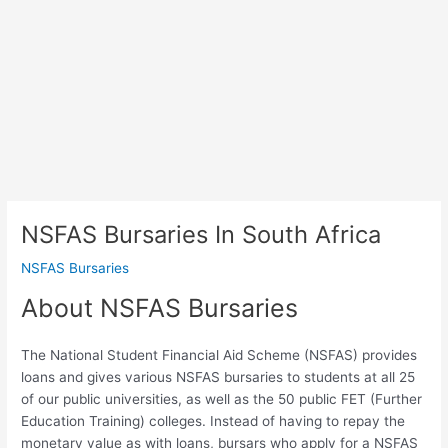
NSFAS Bursaries In South Africa
NSFAS Bursaries
About NSFAS Bursaries
The National Student Financial Aid Scheme (NSFAS) provides
loans and gives various NSFAS bursaries to students at all 25
of our public universities, as well as the 50 public FET (Further
Education Training) colleges. Instead of having to repay the
monetary value as with loans, bursars who apply for a NSFAS