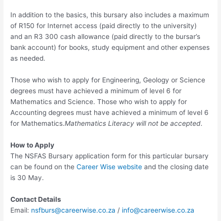
In addition to the basics, this bursary also includes a maximum
of R150 for Internet access (paid directly to the university)
and an R3 300 cash allowance (paid directly to the bursar’s
bank account) for books, study equipment and other expenses
as needed.
Those who wish to apply for Engineering, Geology or Science
degrees must have achieved a minimum of level 6 for
Mathematics and Science. Those who wish to apply for
Accounting degrees must have achieved a minimum of level 6
for Mathematics.
Mathematics Literacy will not be accepted.
How to Apply
The NSFAS Bursary application form for this particular bursary
can be found on the
Career Wise website
and the closing date
is 30 May.
Contact Details
Email:
nsfburs@careerwise.co.za
/
info@careerwise.co.za