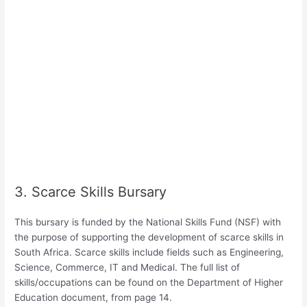
3. Scarce Skills Bursary
This bursary is funded by the National Skills Fund (NSF) with
the purpose of supporting the development of scarce skills in
South Africa. Scarce skills include fields such as Engineering,
Science, Commerce, IT and Medical. The full list of
skills/occupations can be found on the Department of Higher
Education document, from page 14.