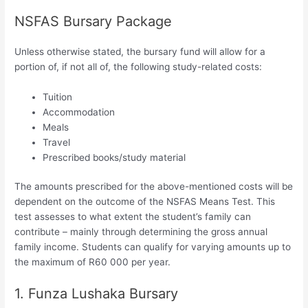
NSFAS Bursary Package
Unless otherwise stated, the bursary fund will allow for a
portion of, if not all of, the following study-related costs:
Tuition
Accommodation
Meals
Travel
Prescribed books/study material
The amounts prescribed for the above-mentioned costs will be
dependent on the outcome of the NSFAS Means Test. This
test assesses to what extent the student’s family can
contribute – mainly through determining the gross annual
family income. Students can qualify for varying amounts up to
the maximum of R60 000 per year.
1. Funza Lushaka Bursary