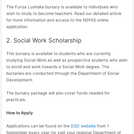
The Funza Lushaka bursary is available to individuals who
wish to study to become teachers. Read our detailed article
for more information and access to the NSFAS online
application.
2. Social Work Scholarship
This bursary is available to students who are currently
studying Social Work as well as prospective students who wish
to enroll and work towards a Social Work degree. The
bursaries are conducted through the Department of Social
Development.
The bursary package will also cover funds needed for
practicals.
How to Apply
Applications can be found on the
DSD website
from 1
September every year (or visit your regional Department of