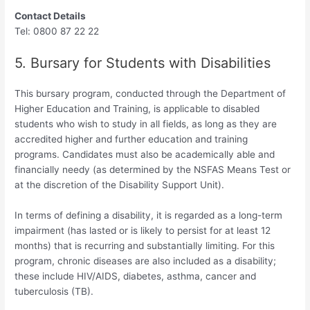
Contact Details
Tel: 0800 87 22 22
5. Bursary for Students with Disabilities
This bursary program, conducted through the Department of
Higher Education and Training, is applicable to disabled
students who wish to study in all fields, as long as they are
accredited higher and further education and training
programs. Candidates must also be academically able and
financially needy (as determined by the NSFAS Means Test or
at the discretion of the Disability Support Unit).
In terms of defining a disability, it is regarded as a long-term
impairment (has lasted or is likely to persist for at least 12
months) that is recurring and substantially limiting. For this
program, chronic diseases are also included as a disability;
these include HIV/AIDS, diabetes, asthma, cancer and
tuberculosis (TB).