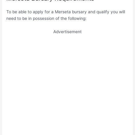
To be able to apply for a Merseta bursary and qualify you will
need to be in possession of the following:
Advertisement