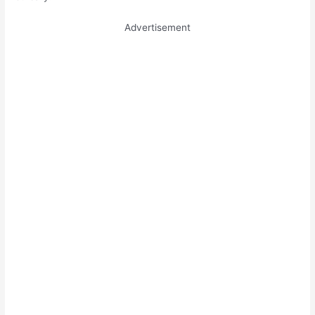
Advertisement