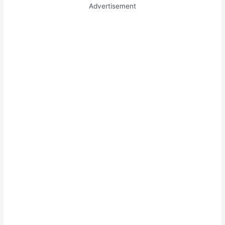
Advertisement