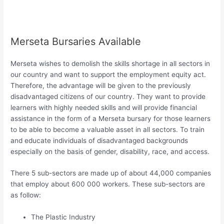
Merseta Bursaries Available
Merseta wishes to demolish the skills shortage in all sectors in
our country and want to support the employment equity act.
Therefore, the advantage will be given to the previously
disadvantaged citizens of our country. They want to provide
learners with highly needed skills and will provide financial
assistance in the form of a Merseta bursary for those learners
to be able to become a valuable asset in all sectors. To train
and educate individuals of disadvantaged backgrounds
especially on the basis of gender, disability, race, and access.
There 5 sub-sectors are made up of about 44,000 companies
that employ about 600 000 workers. These sub-sectors are
as follow:
The Plastic Industry