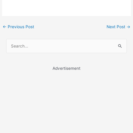
Post
←
Previous Post
Next Post
→
navigation
S
e
a
r
Advertisement
c
h
f
o
r
: