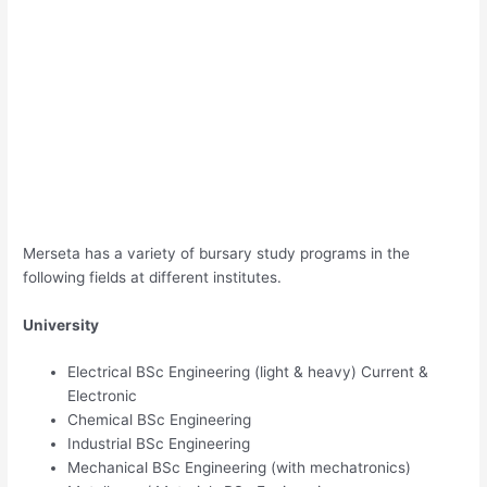
Merseta has a variety of bursary study programs in the
following fields at different institutes.
University
Electrical BSc Engineering (light & heavy) Current &
Electronic
Chemical BSc Engineering
Industrial BSc Engineering
Mechanical BSc Engineering (with mechatronics)