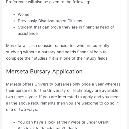
Preference will also be given to the following:
Women
Previously Disadvantaged Citizens
Student that can prove they are in financial need of
assistance
Merseta will also consider candidates who are currently
studying without a bursary and needs financial help to
complete their studies if it is in one of their study fields.
Merseta Bursary Application
Merseta offers University bursaries only once a year whereas
their bursaries for the University of Technology are available
two times a year. If you are interested to apply and you meet
all the above requirements then you are welcome to do so in
one of two ways.
You can have a look at their website under Grant
Windows for Employed Students.