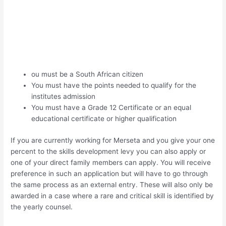
ou must be a South African citizen
You must have the points needed to qualify for the
institutes admission
You must have a Grade 12 Certificate or an equal
educational certificate or higher qualification
If you are currently working for Merseta and you give your one
percent to the skills development levy you can also apply or
one of your direct family members can apply. You will receive
preference in such an application but will have to go through
the same process as an external entry. These will also only be
awarded in a case where a rare and critical skill is identified by
the yearly counsel.