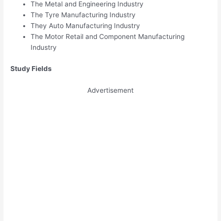
The Metal and Engineering Industry
The Tyre Manufacturing Industry
They Auto Manufacturing Industry
The Motor Retail and Component Manufacturing
Industry
Study Fields
Advertisement