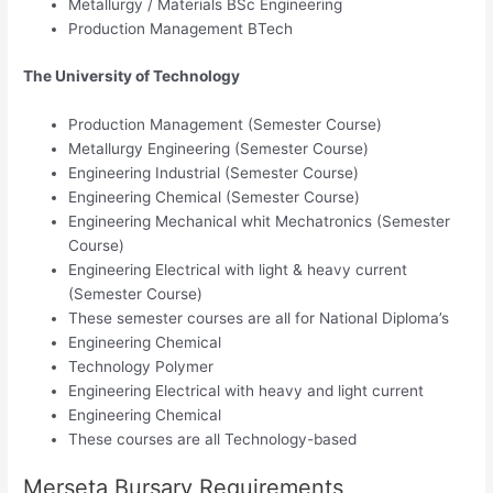
Metallurgy / Materials BSc Engineering
Production Management BTech
The University of Technology
Production Management (Semester Course)
Metallurgy Engineering (Semester Course)
Engineering Industrial (Semester Course)
Engineering Chemical (Semester Course)
Engineering Mechanical whit Mechatronics (Semester
Course)
Engineering Electrical with light & heavy current
(Semester Course)
These semester courses are all for National Diploma’s
Engineering Chemical
Technology Polymer
Engineering Electrical with heavy and light current
Engineering Chemical
These courses are all Technology-based
Merseta Bursary Requirements