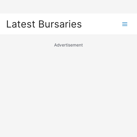
Skip
Latest Bursaries
to
Main
content
Men
Advertisement