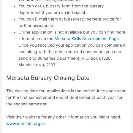
You can get a bursary form from the bursary
department if you are an individual.
You can E-mail them at
bursaries@merseta.org.za
for
further assistance.
Online application is not available but you can find more
information on the
Merseta Skills Development Page
.
Once you received your application you can complete it
and along with the other required documents you can
send it to Bursaries Department, P.O. Box 61826,
Marshalltown, 2107.
Merseta Bursary Closing Date
The closing date for applications is the end of June each year
for the first semester and end of September of each year for
the second semester.
Visit their website for any other information you might need.
www.merseta.org.za