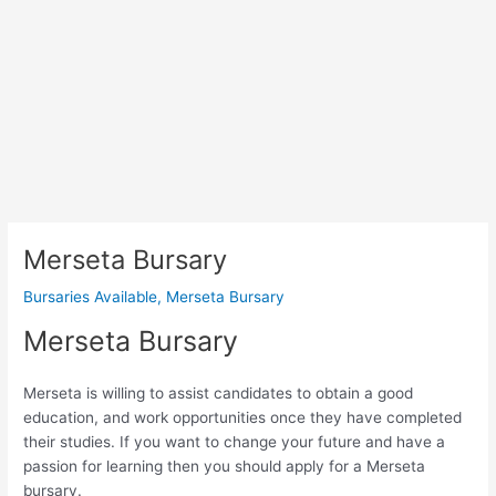
Merseta Bursary
Bursaries Available
,
Merseta Bursary
Merseta Bursary
Merseta is willing to assist candidates to obtain a good
education, and work opportunities once they have completed
their studies. If you want to change your future and have a
passion for learning then you should apply for a Merseta
bursary.