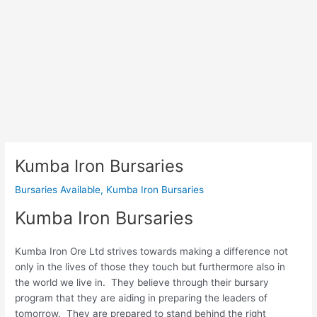
Kumba Iron Bursaries
Bursaries Available
,
Kumba Iron Bursaries
Kumba Iron Bursaries
Kumba Iron Ore Ltd strives towards making a difference not
only in the lives of those they touch but furthermore also in
the world we live in. They believe through their bursary
program that they are aiding in preparing the leaders of
tomorrow. They are prepared to stand behind the right