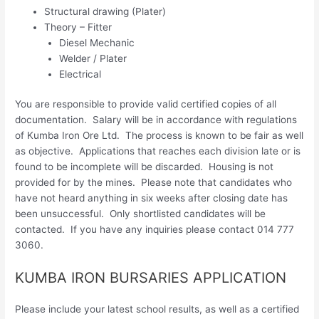
Structural drawing (Plater)
Theory – Fitter
Diesel Mechanic
Welder / Plater
Electrical
You are responsible to provide valid certified copies of all
documentation. Salary will be in accordance with regulations
of Kumba Iron Ore Ltd. The process is known to be fair as well
as objective. Applications that reaches each division late or is
found to be incomplete will be discarded. Housing is not
provided for by the mines. Please note that candidates who
have not heard anything in six weeks after closing date has
been unsuccessful. Only shortlisted candidates will be
contacted. If you have any inquiries please contact 014 777
3060.
KUMBA IRON BURSARIES APPLICATION
Please include your latest school results, as well as a certified