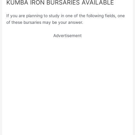
KUMBA IRON BURSARIES AVAILABLE
If you are planning to study in one of the following fields, one
of these bursaries may be your answer.
Advertisement