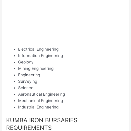
Electrical Engineering
Information Engineering
Geology
Mining Engineering
Engineering
Surveying
Science
Aeronautical Engineering
Mechanical Engineering
Industrial Engineering
KUMBA IRON BURSARIES
REQUIREMENTS