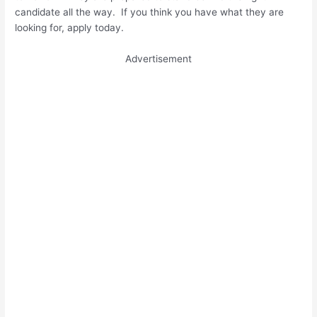
candidate all the way. If you think you have what they are
looking for, apply today.
Advertisement