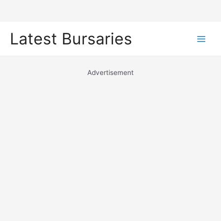
Skip
Latest Bursaries
to
Main
content
Men
Advertisement