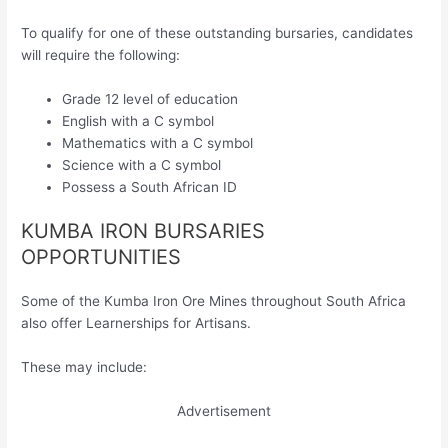
To qualify for one of these outstanding bursaries, candidates
will require the following:
Grade 12 level of education
English with a C symbol
Mathematics with a C symbol
Science with a C symbol
Possess a South African ID
KUMBA IRON BURSARIES
OPPORTUNITIES
Some of the Kumba Iron Ore Mines throughout South Africa
also offer Learnerships for Artisans.
These may include:
Advertisement