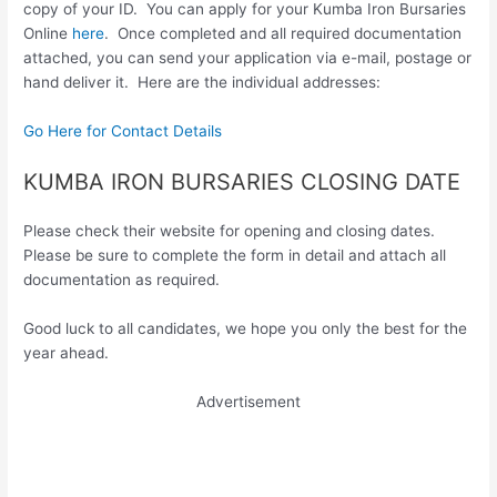
copy of your ID. You can apply for your Kumba Iron Bursaries
Online
here
. Once completed and all required documentation
attached, you can send your application via e-mail, postage or
hand deliver it. Here are the individual addresses:
Go Here for Contact Details
KUMBA IRON BURSARIES CLOSING DATE
Please check their website for opening and closing dates.
Please be sure to complete the form in detail and attach all
documentation as required.
Good luck to all candidates, we hope you only the best for the
year ahead.
Advertisement