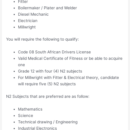
Fitter
Boilermaker / Plater and Welder
Diesel Mechanic
Electrician
Millwright
You will require the following to qualify:
Code 08 South African Drivers License
Valid Medical Certificate of Fitness or be able to acquire
one
Grade 12 with four (4) N2 subjects
For Millwright with Fitter & Electrical theory, candidate
will require five (5) N2 subjects
N2 Subjects that are preferred are as follow:
Mathematics
Science
Technical drawing / Engineering
Industrial Electronics