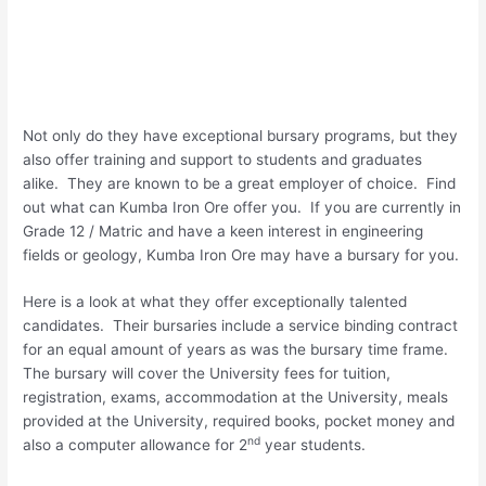
Not only do they have exceptional bursary programs, but they
also offer training and support to students and graduates
alike. They are known to be a great employer of choice. Find
out what can Kumba Iron Ore offer you. If you are currently in
Grade 12 / Matric and have a keen interest in engineering
fields or geology, Kumba Iron Ore may have a bursary for you.
Here is a look at what they offer exceptionally talented
candidates. Their bursaries include a service binding contract
for an equal amount of years as was the bursary time frame.
The bursary will cover the University fees for tuition,
registration, exams, accommodation at the University, meals
provided at the University, required books, pocket money and
nd
also a computer allowance for 2
year students.