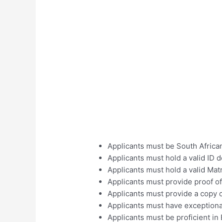
Applicants must be South African
Applicants must hold a valid ID
Applicants must hold a valid Matr
Applicants must provide proof of
Applicants must provide a copy 
Applicants must have exceptiona
Applicants must be proficient in