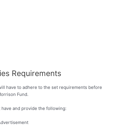
ies Requirements
will have to adhere to the set requirements before
Morrison Fund.
 have and provide the following:
dvertisement