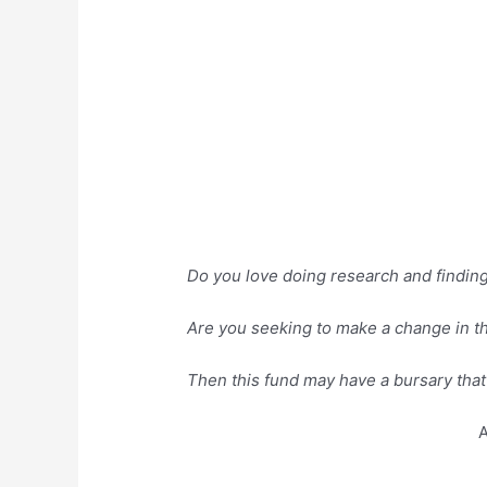
Do you love doing research and finding s
Are you seeking to make a change in th
Then this fund may have a bursary that 
A