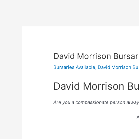
David Morrison Bursar
Bursaries Available
,
David Morrison Bu
David Morrison Bu
Are you a compassionate person always 
A