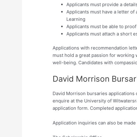
Applicants must provide a detail
Applicants must have a letter of 
Learning
Applicants must be able to proof 
Applicants must attach a short es
Applications with recommendation lette
must hold a great passion for working w
well-being. Candidates with compassion
David Morrison Bursar
David Morrison bursaries applications 
enquire at the University of Witwaters
application form. Completed application
Application inquiries can also be made 