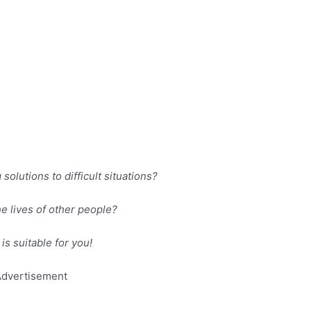
olutions to difficult situations?
e lives of other people?
is suitable for you!
dvertisement