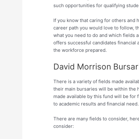
such opportunities for qualifying stude
If you know that caring for others and 
career path you would love to follow, 
what you need to do and which fields a
offers successful candidates financial
the workforce prepared.
David Morrison Bursari
There is a variety of fields made avail
their main bursaries will be within the 
made available by this fund will be for
to academic results and financial need.
There are many fields to consider, here
consider: