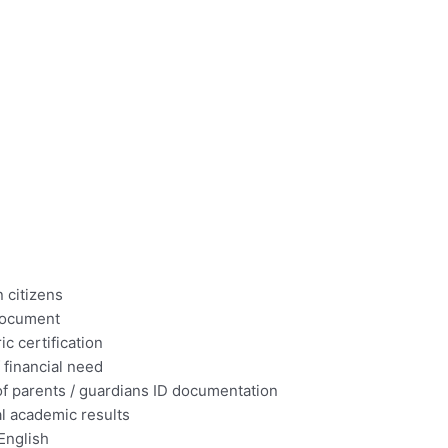
 citizens
 document
ic certification
 financial need
of parents / guardians ID documentation
l academic results
 English