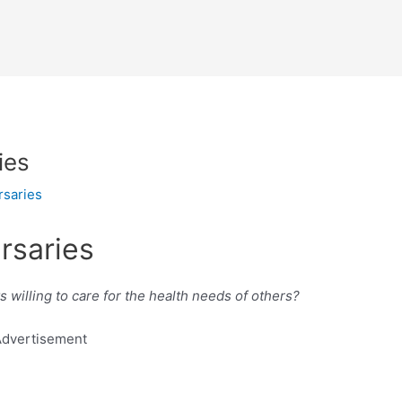
ies
rsaries
rsaries
willing to care for the health needs of others?
dvertisement