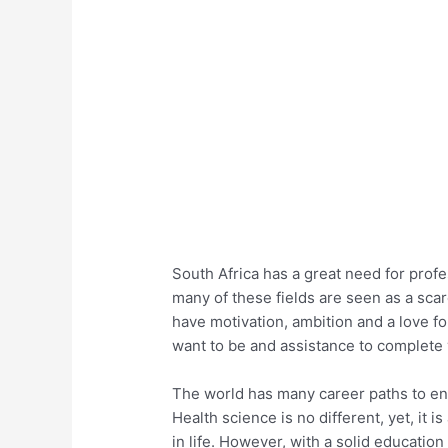
South Africa has a great need for profes
many of these fields are seen as a scar
have motivation, ambition and a love f
want to be and assistance to complete y
The world has many career paths to ent
Health science is no different, yet, it 
in life. However, with a solid education 