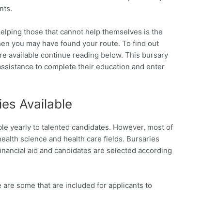
nts.
helping those that cannot help themselves is the
then you may have found your route. To find out
re available continue reading below. This bursary
 assistance to complete their education and enter
es Available
able yearly to talented candidates. However, most of
health science and health care fields. Bursaries
 financial aid and candidates are selected according
 are some that are included for applicants to