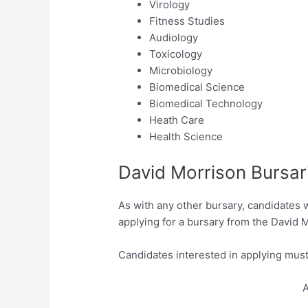
Virology
Fitness Studies
Audiology
Toxicology
Microbiology
Biomedical Science
Biomedical Technology
Heath Care
Health Science
David Morrison Bursar
As with any other bursary, candidates 
applying for a bursary from the David 
Candidates interested in applying must
A