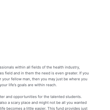
sionals within all fields of the health industry,
es field and in them the need is even greater. If you
or your fellow man, then you may just be where you
our life’s goals are within reach.
er and opportunities for the talented students.
is also a scary place and might not be all you wanted
life becomes a little easier. This fund provides just