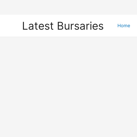
Skip
Latest Bursaries
to
Home
content