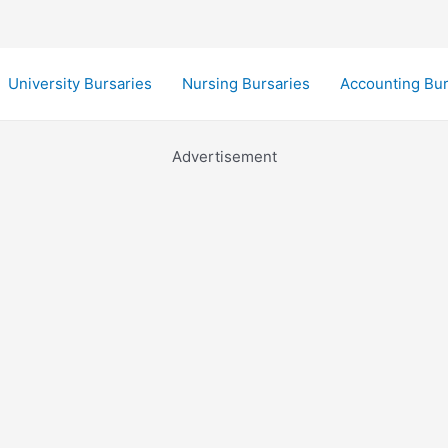
University Bursaries
Nursing Bursaries
Accounting Bur
Advertisement