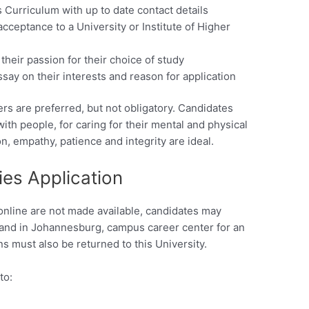
s Curriculum with up to date contact details
acceptance to a University or Institute of Higher
their passion for their choice of study
say on their interests and reason for application
rs are preferred, but not obligatory. Candidates
ith people, for caring for their mental and physical
, empathy, patience and integrity are ideal.
ies Application
online are not made available, candidates may
rand in Johannesburg, campus career center for an
s must also be returned to this University.
to: