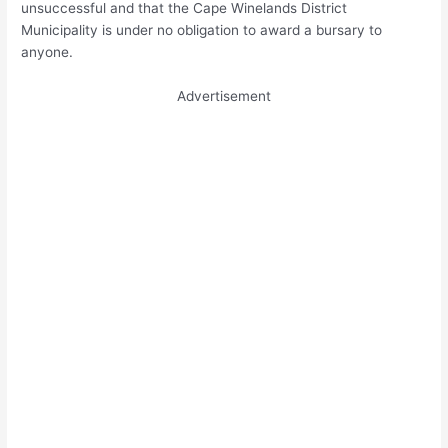
unsuccessful and that the Cape Winelands District
Municipality is under no obligation to award a bursary to
anyone.
Advertisement