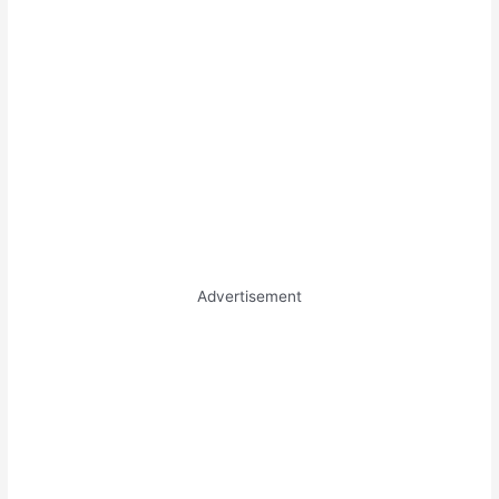
Advertisement