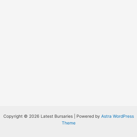
:
Copyright © 2026 Latest Bursaries | Powered by
Astra WordPress
Theme