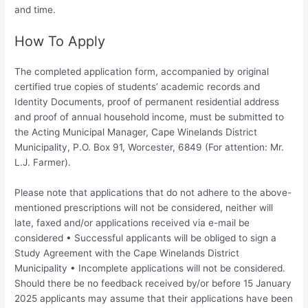
and time.
How To Apply
The completed application form, accompanied by original
certified true copies of students’ academic records and
Identity Documents, proof of permanent residential address
and proof of annual household income, must be submitted to
the Acting Municipal Manager, Cape Winelands District
Municipality, P.O. Box 91, Worcester, 6849 (For attention: Mr.
L.J. Farmer).
Please note that applications that do not adhere to the above-
mentioned prescriptions will not be considered, neither will
late, faxed and/or applications received via e-mail be
considered • Successful applicants will be obliged to sign a
Study Agreement with the Cape Winelands District
Municipality • Incomplete applications will not be considered.
Should there be no feedback received by/or before 15 January
2025 applicants may assume that their applications have been