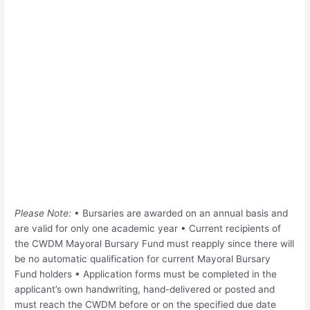
Please Note:
• Bursaries are awarded on an annual basis and
are valid for only one academic year • Current recipients of
the CWDM Mayoral Bursary Fund must reapply since there will
be no automatic qualification for current Mayoral Bursary
Fund holders • Application forms must be completed in the
applicant’s own handwriting, hand-delivered or posted and
must reach the CWDM before or on the specified due date