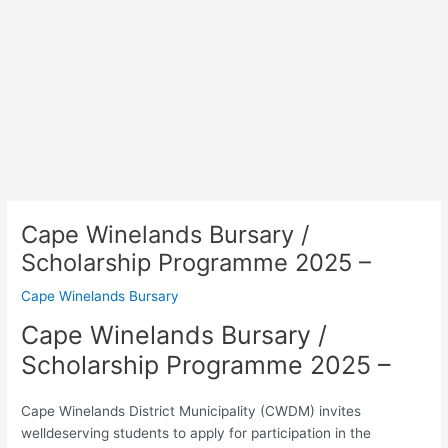
Cape Winelands Bursary /
Scholarship Programme 2025 –
Cape Winelands Bursary
Cape Winelands Bursary /
Scholarship Programme 2025 –
Cape Winelands District Municipality (CWDM) invites
welldeserving students to apply for participation in the