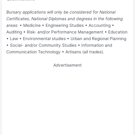
Bursary applications will only be considered for National
Certificates, National Diplomas and degrees in the following
areas
: • Medicine • Engineering Studies • Accounting •
Auditing • Risk- and/or Performance Management • Education
• Law • Environmental studies • Urban and Regional Planning
• Social- and/or Community Studies • Information and
Communication Technology • Artisans (all trades).
Advertisement