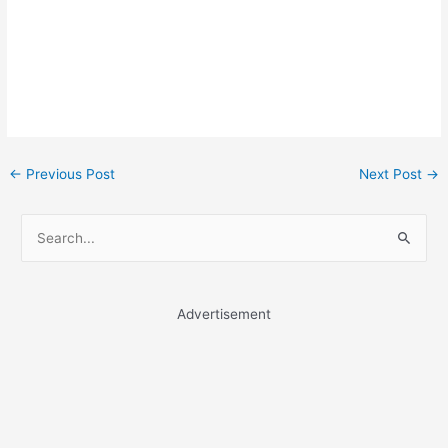
Post
←
Previous Post
Next Post
→
navigation
S
e
a
r
Advertisement
c
h
f
o
r