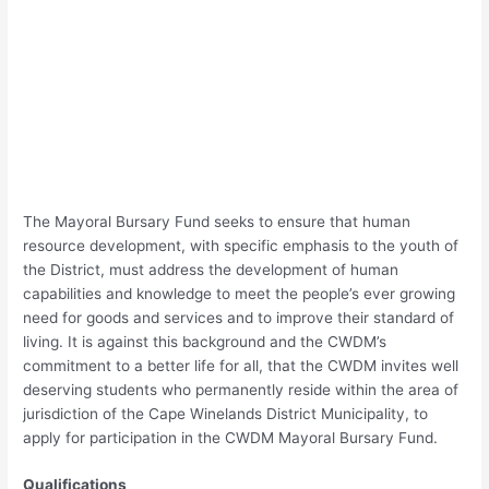
The Mayoral Bursary Fund seeks to ensure that human
resource development, with specific emphasis to the youth of
the District, must address the development of human
capabilities and knowledge to meet the people’s ever growing
need for goods and services and to improve their standard of
living. It is against this background and the CWDM’s
commitment to a better life for all, that the CWDM invites well
deserving students who permanently reside within the area of
jurisdiction of the Cape Winelands District Municipality, to
apply for participation in the CWDM Mayoral Bursary Fund.
Qualifications