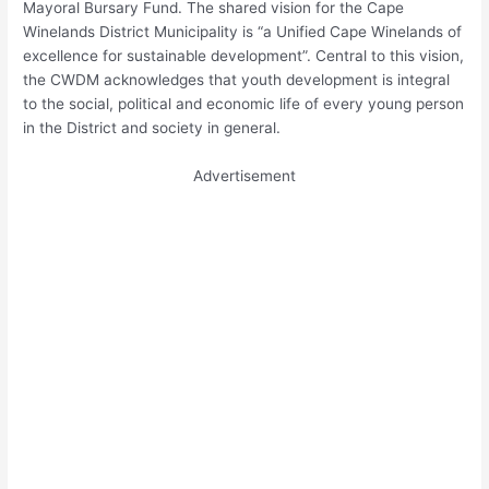
Mayoral Bursary Fund. The shared vision for the Cape
Winelands District Municipality is “a Unified Cape Winelands of
excellence for sustainable development”. Central to this vision,
the CWDM acknowledges that youth development is integral
to the social, political and economic life of every young person
in the District and society in general.
Advertisement