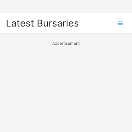
Skip
Latest Bursaries
to
Main
content
Men
Advertisement